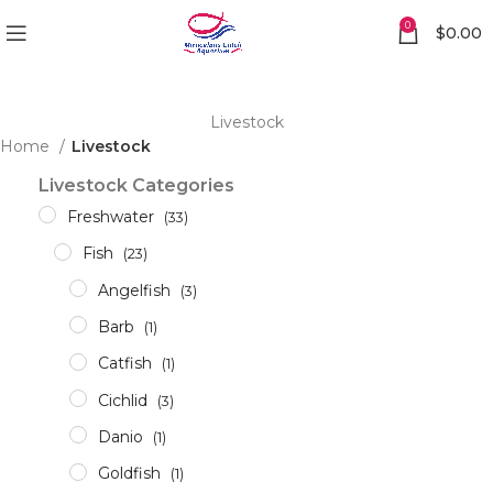
0
$
0.00
Livestock
Home
Livestock
Livestock Categories
Freshwater
(33)
Fish
(23)
Angelfish
(3)
Barb
(1)
Catfish
(1)
Cichlid
(3)
Danio
(1)
Goldfish
(1)