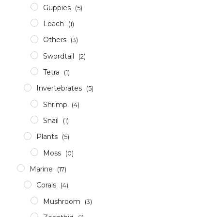
Guppies
(5)
Loach
(1)
Others
(3)
Swordtail
(2)
Tetra
(1)
Invertebrates
(5)
Shrimp
(4)
Snail
(1)
Plants
(5)
Moss
(0)
Marine
(17)
Corals
(4)
Mushroom
(3)