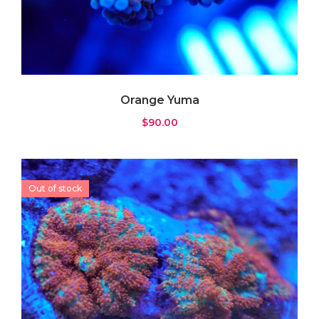
Orange Yuma
$
90.00
Out of stock