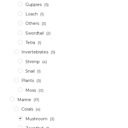
Guppies
(5)
Loach
(1)
Others
(3)
Swordtail
(2)
Tetra
(1)
Invertebrates
(5)
Shrimp
(4)
Snail
(1)
Plants
(5)
Moss
(0)
Marine
(17)
Corals
(4)
Mushroom
(3)