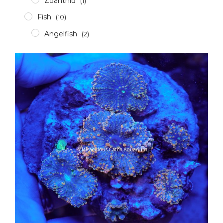
Zoanthid
(1)
Fish
(10)
Angelfish
(2)
Clownfish
(2)
Damsel
(1)
Grouper
(4)
Others
(1)
Invertebrates
(3)
Crabs
(1)
Shrimp
(0)
Snails
(1)