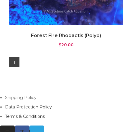
Forest Fire Rhodactis (Polyp)
$
20.00
1
Shipping Policy
Data Protection Policy
Terms & Conditions