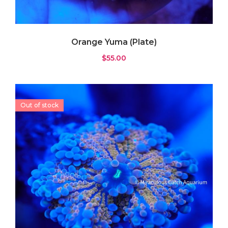
Orange Yuma (Plate)
$
55.00
Out of stock