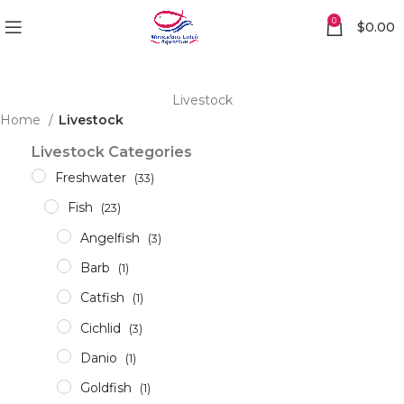
0
$
0.00
Livestock
Home
Livestock
Livestock Categories
Freshwater
(33)
Fish
(23)
Angelfish
(3)
Barb
(1)
Catfish
(1)
Cichlid
(3)
Danio
(1)
Goldfish
(1)