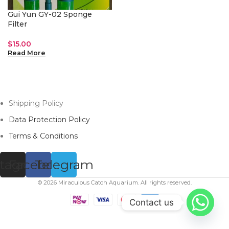
Gui Yun GY-02 Sponge
Filter
$
15.00
Read More
Shipping Policy
Data Protection Policy
Terms & Conditions
stagram
Facebook
Telegram
© 2026 Miraculous Catch Aquarium. All rights reserved.
Contact us