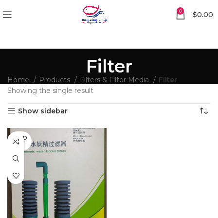
0
$
0.00
Filter
Home
Products
Filters & Filter Media
Filter
Showing the single result
Show sidebar
SOLD
OUT