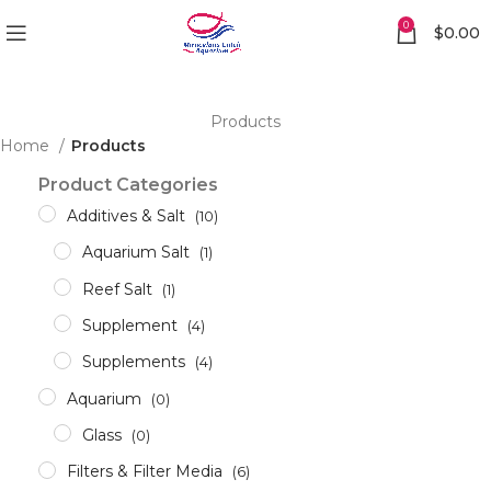
0
$
0.00
Products
Home
Products
Product Categories
Additives & Salt
(10)
Aquarium Salt
(1)
Reef Salt
(1)
Supplement
(4)
Supplements
(4)
Aquarium
(0)
Glass
(0)
Filters & Filter Media
(6)