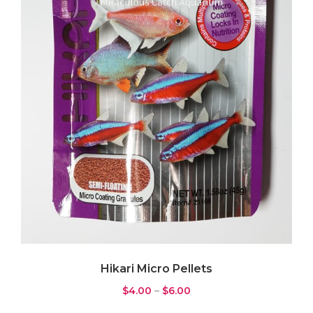
Pump
(3)
Wavemaker
(4)
Rock & Substrate
(11)
Live Sand
(6)
Rock
(1)
Substrate
(4)
Water Testing
(7)
ICP Test
(0)
Testkit
(7)
Hikari Micro Pellets
$
4.00
–
$
6.00