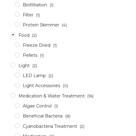
Biofiltration
(1)
Filter
(1)
Protein Skimmer
(4)
Food
(2)
Freeze Dried
(1)
Pellets
(1)
Light
(2)
LED Lamp
(2)
Light Accessories
(0)
Medication & Water Treatment
(16)
Algae Control
(1)
Beneficial Bacteria
(8)
Cyanobacteria Treatment
(2)