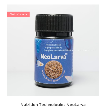
Out of stock
Nutrition Technologies NeoLarva