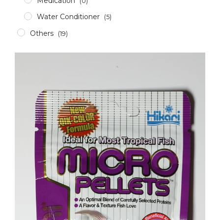
Medication
(0)
Water Conditioner
(5)
Others
(19)
Accessories
(12)
Aerator
(2)
Apparel
(0)
Aquascaping Tools
(1)
Epoxy & Glue
(2)
Glass/Acrylic Cleaner
(0)
ICP Test
(1)
RODI
(1)
Pumps & Wavemakers
(8)
Dosing Pump
(1)
Gyre Pump
(0)