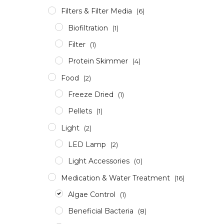
Filters & Filter Media
(6)
Biofiltration
(1)
Filter
(1)
Protein Skimmer
(4)
Food
(2)
Freeze Dried
(1)
Pellets
(1)
Light
(2)
LED Lamp
(2)
Light Accessories
(0)
Medication & Water Treatment
(16)
Algae Control
(1)
Beneficial Bacteria
(8)