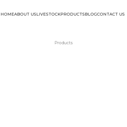
HOME
ABOUT US
LIVESTOCK
PRODUCTS
BLOG
CONTACT US
Products