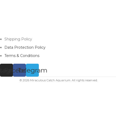
Shipping Policy
Data Protection Policy
Terms & Conditions
stagram
Facebook
Telegram
© 2026 Miraculous Catch Aquarium. All rights reserved.