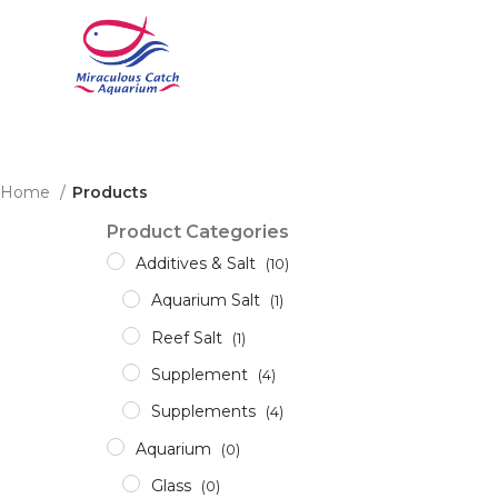
Home
Products
Product Categories
Additives & Salt
(10)
Aquarium Salt
(1)
Reef Salt
(1)
Supplement
(4)
Supplements
(4)
Aquarium
(0)
Glass
(0)