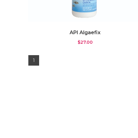
Gyre Pump
(0)
Pump
(3)
Wavemaker
(4)
API Algaefix
Rock & Substrate
(11)
$
27.00
Live Sand
(6)
Rock
(1)
1
Substrate
(4)
Water Testing
(7)
ICP Test
(0)
Testkit
(7)