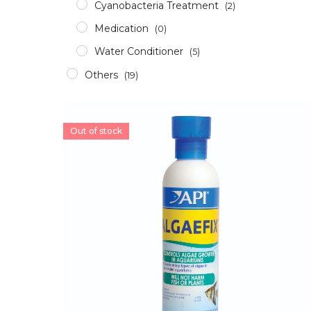
Cyanobacteria Treatment
(2)
Medication
(0)
Water Conditioner
(5)
Others
(19)
Accessories
(12)
Aerator
(2)
Out of stock
Apparel
(0)
Aquascaping Tools
(1)
Epoxy & Glue
(2)
Glass/Acrylic Cleaner
(0)
ICP Test
(1)
RODI
(1)
Pumps & Wavemakers
(8)
Dosing Pump
(1)