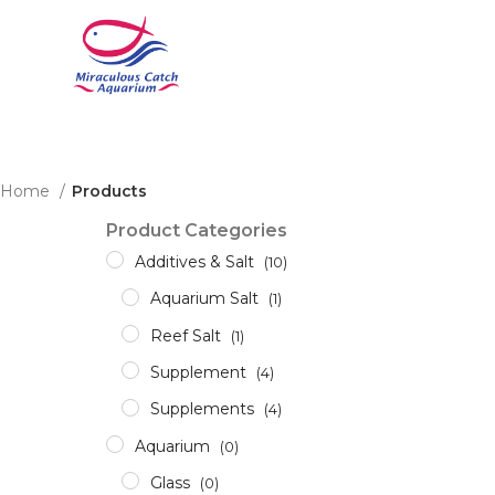
Home
Products
Product Categories
Additives & Salt
(10)
Aquarium Salt
(1)
Reef Salt
(1)
Supplement
(4)
Supplements
(4)
Aquarium
(0)
Glass
(0)