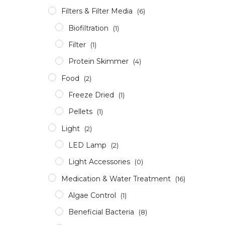
Filters & Filter Media
(6)
Biofiltration
(1)
Filter
(1)
Protein Skimmer
(4)
Food
(2)
Freeze Dried
(1)
Pellets
(1)
Light
(2)
LED Lamp
(2)
Light Accessories
(0)
Medication & Water Treatment
(16)
Algae Control
(1)
Beneficial Bacteria
(8)