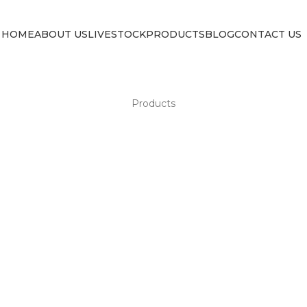
HOME
ABOUT US
LIVESTOCK
PRODUCTS
BLOG
CONTACT US
Products