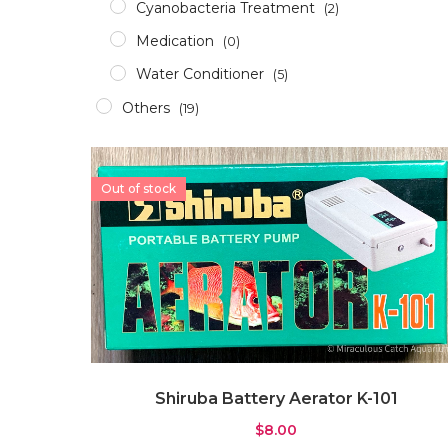
Cyanobacteria Treatment
(2)
Medication
(0)
Water Conditioner
(5)
Others
(19)
Accessories
(12)
Aerator
(2)
Out of stock
Apparel
(0)
Aquascaping Tools
(1)
Epoxy & Glue
(2)
Glass/Acrylic Cleaner
(0)
ICP Test
(1)
RODI
(1)
Shiruba Battery Aerator K-101
Pumps & Wavemakers
(8)
$
8.00
Dosing Pump
(1)