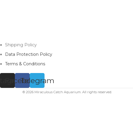
Shipping Policy
Data Protection Policy
Terms & Conditions
stagram
Facebook
Telegram
© 2026 Miraculous Catch Aquarium. All rights reserved.