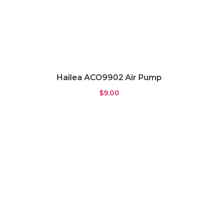
Hailea ACO9902 Air Pump
$
9.00