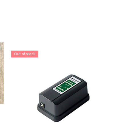
Out of stock