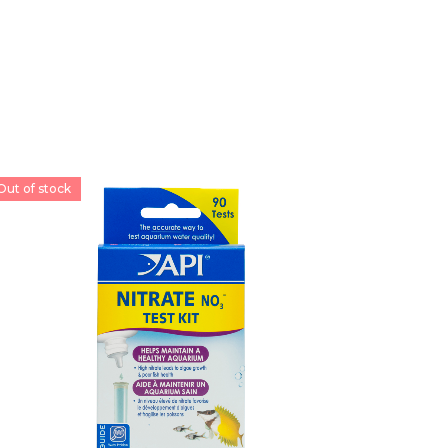
Out of stock