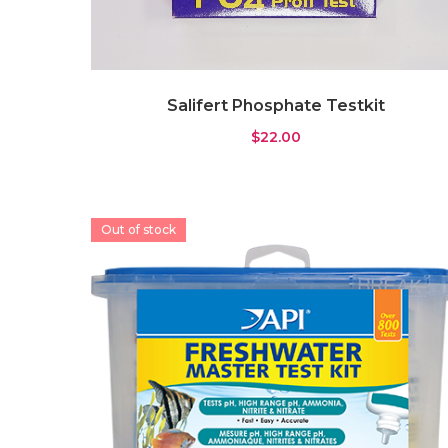
Gyre Pump
(0)
Pump
(3)
Wavemaker
(4)
Salifert Phosphate Testkit
Rock & Substrate
(11)
$
22.00
Live Sand
(6)
Rock
(1)
Substrate
(4)
Out of stock
Water Testing
(7)
ICP Test
(0)
Testkit
(7)