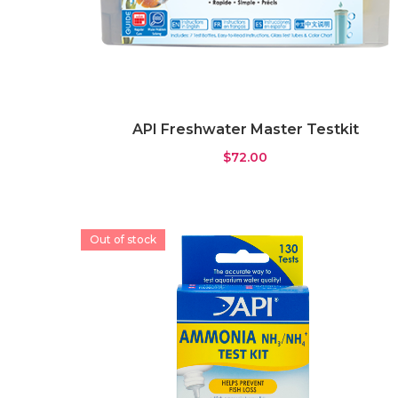
API Freshwater Master Testkit
$
72.00
Out of stock