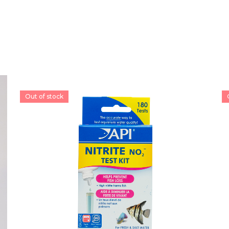
Out of stock