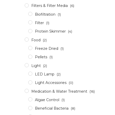
Filters & Filter Media
(6)
Biofiltration
(1)
Filter
(1)
Protein Skimmer
(4)
Food
(2)
Freeze Dried
(1)
Pellets
(1)
Light
(2)
LED Lamp
(2)
Light Accessories
(0)
Medication & Water Treatment
(16)
Algae Control
(1)
Beneficial Bacteria
(8)