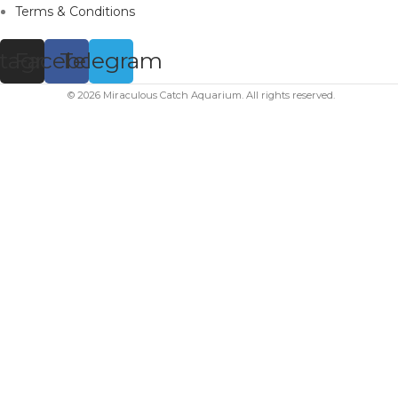
Terms & Conditions
stagram
Facebook
Telegram
© 2026 Miraculous Catch Aquarium. All rights reserved.