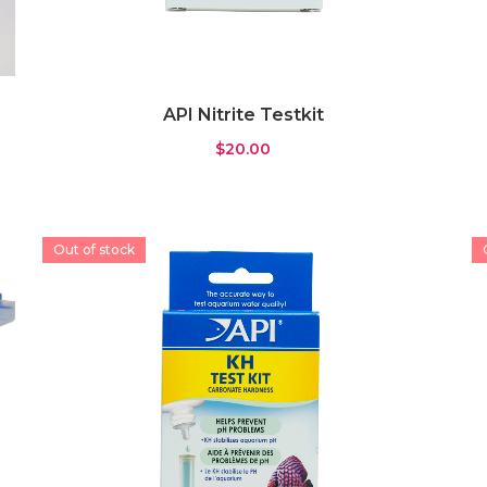
API Nitrite Testkit
$
20.00
Out of stock