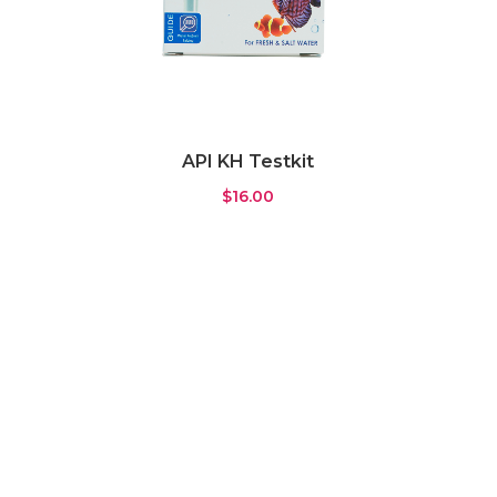
API KH Testkit
$
16.00