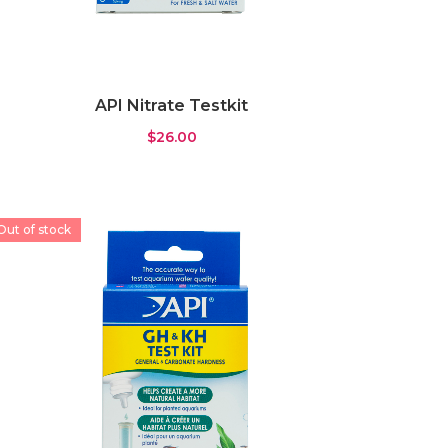
API Nitrate Testkit
$
26.00
Out of stock