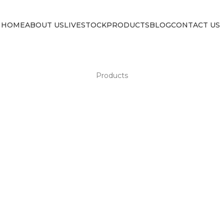
HOME
ABOUT US
LIVESTOCK
PRODUCTS
BLOG
CONTACT US
Products