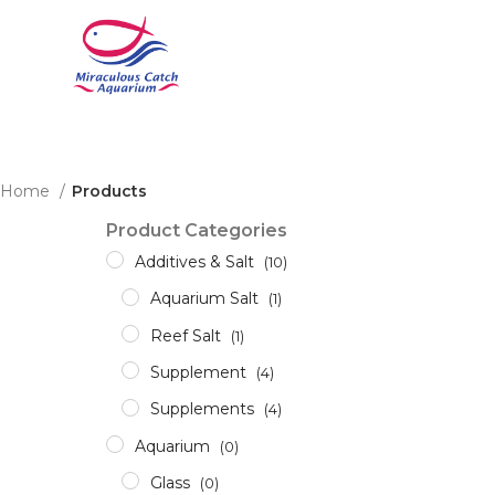
Home
Products
Product Categories
Additives & Salt
(10)
Aquarium Salt
(1)
Reef Salt
(1)
Supplement
(4)
Supplements
(4)
Aquarium
(0)
Glass
(0)