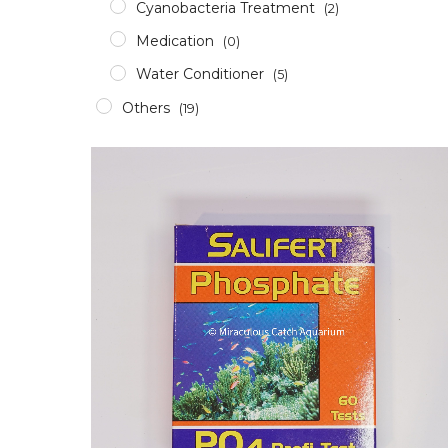
Cyanobacteria Treatment
(2)
Medication
(0)
Water Conditioner
(5)
Others
(19)
Accessories
(12)
Aerator
(2)
Apparel
(0)
Aquascaping Tools
(1)
Epoxy & Glue
(2)
Glass/Acrylic Cleaner
(0)
ICP Test
(1)
RODI
(1)
Pumps & Wavemakers
(8)
Dosing Pump
(1)