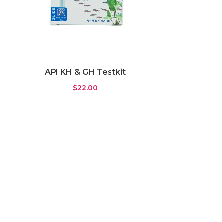
API KH & GH Testkit
$
22.00