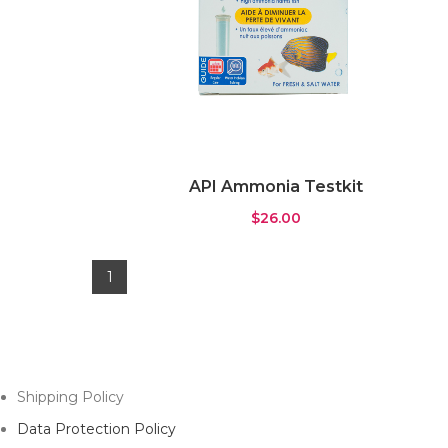
API Ammonia Testkit
$
26.00
1
Shipping Policy
Data Protection Policy