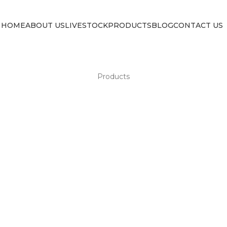
HOME
ABOUT US
LIVESTOCK
PRODUCTS
BLOG
CONTACT US
Products