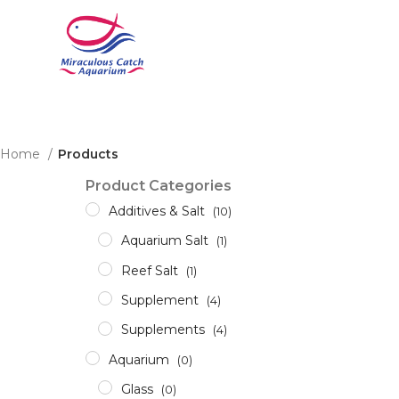
Home
Products
Product Categories
Additives & Salt
(10)
Aquarium Salt
(1)
Reef Salt
(1)
Supplement
(4)
Supplements
(4)
Aquarium
(0)
Glass
(0)