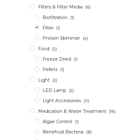
Filters & Filter Media
(6)
Biofiltration
(1)
Filter
(1)
Protein Skimmer
(4)
Food
(2)
Freeze Dried
(1)
Pellets
(1)
Light
(2)
LED Lamp
(2)
Light Accessories
(0)
Medication & Water Treatment
(16)
Algae Control
(1)
Beneficial Bacteria
(8)