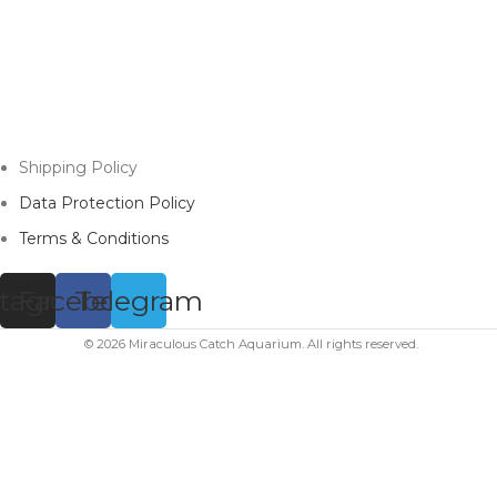
Shipping Policy
Data Protection Policy
Terms & Conditions
stagram
Facebook
Telegram
© 2026 Miraculous Catch Aquarium. All rights reserved.