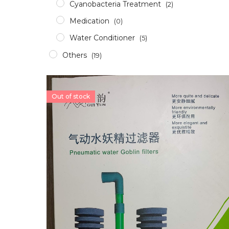
Cyanobacteria Treatment
(2)
Medication
(0)
Water Conditioner
(5)
Others
(19)
Accessories
(12)
Aerator
(2)
Out of stock
Apparel
(0)
Aquascaping Tools
(1)
Epoxy & Glue
(2)
Glass/Acrylic Cleaner
(0)
ICP Test
(1)
RODI
(1)
Pumps & Wavemakers
(8)
Dosing Pump
(1)