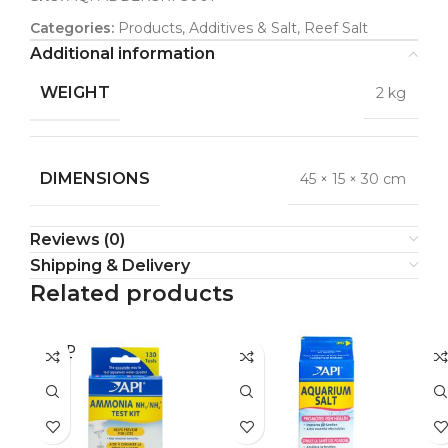
Categories:
Products
,
Additives & Salt
,
Reef Salt
Additional information
WEIGHT
2 kg
DIMENSIONS
45 × 15 × 30 cm
Reviews (0)
Shipping & Delivery
Related products
SOLD
SO
OUT
O