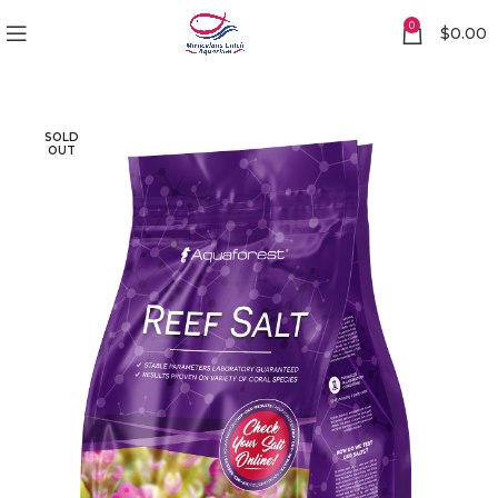
0
$
0.00
SOLD
OUT