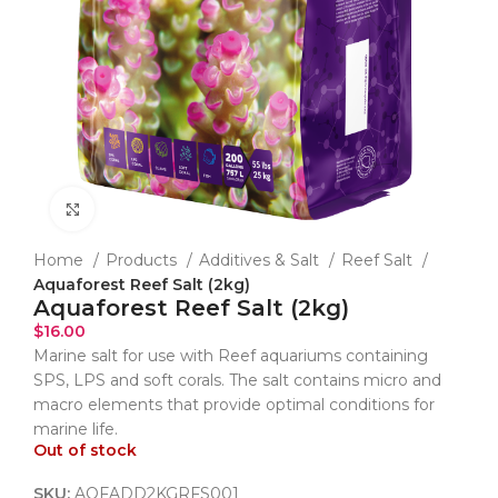
Click to enlarge
Home
Products
Additives & Salt
Reef Salt
Aquaforest Reef Salt (2kg)
Aquaforest Reef Salt (2kg)
$
16.00
Marine salt for use with Reef aquariums containing
SPS, LPS and soft corals. The salt contains micro and
macro elements that provide optimal conditions for
marine life.
Out of stock
SKU:
AQFADD2KGRFS001