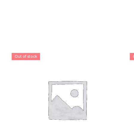
Out of stock