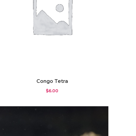
Congo Tetra
$
6.00