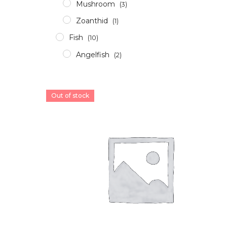
Mushroom
(3)
Zoanthid
(1)
Fish
(10)
Angelfish
(2)
Clownfish
(2)
Damsel
(1)
Out of stock
Grouper
(4)
Others
(1)
Invertebrates
(3)
Crabs
(1)
Shrimp
(0)
Snails
(1)