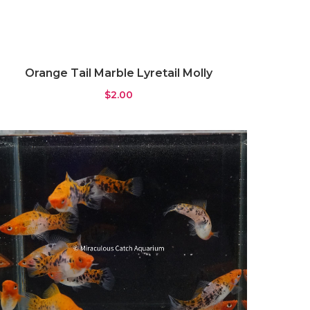
Orange Tail Marble Lyretail Molly
$
2.00