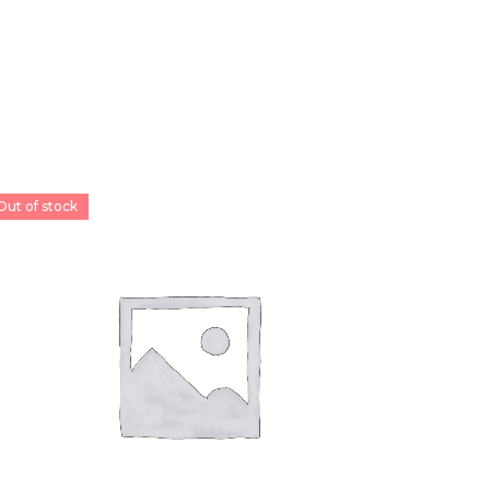
Out of stock