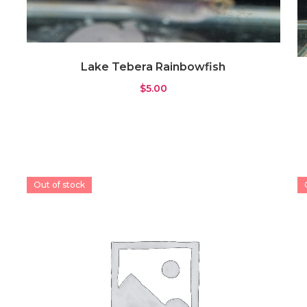
Lake Tebera Rainbowfish
$
5.00
Out of stock