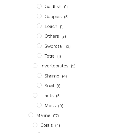
Goldfish
(1)
Guppies
(5)
Loach
(1)
Others
(3)
Swordtail
(2)
Tetra
(1)
Invertebrates
(5)
Shrimp
(4)
Snail
(1)
Plants
(5)
Moss
(0)
Marine
(17)
Corals
(4)