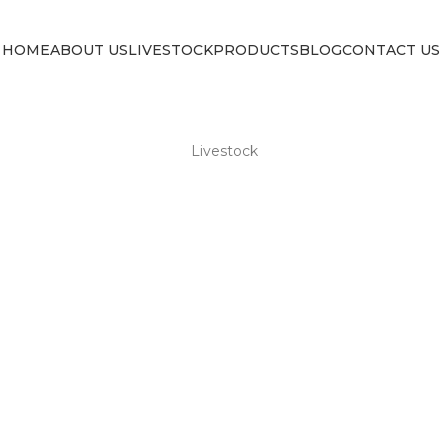
HOME
ABOUT US
LIVESTOCK
PRODUCTS
BLOG
CONTACT US
Livestock