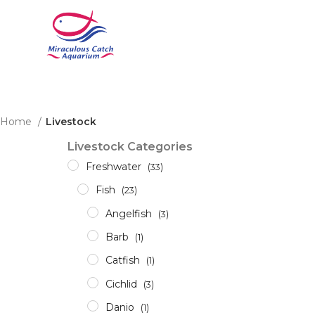
Home
Livestock
Livestock Categories
Freshwater
(33)
Fish
(23)
Angelfish
(3)
Barb
(1)
Catfish
(1)
Cichlid
(3)
Danio
(1)