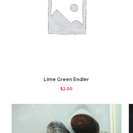
Lime Green Endler
$
2.00