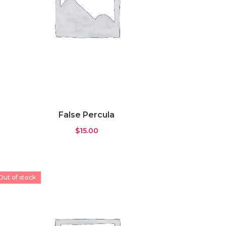
False Percula
$
15.00
Out of stock