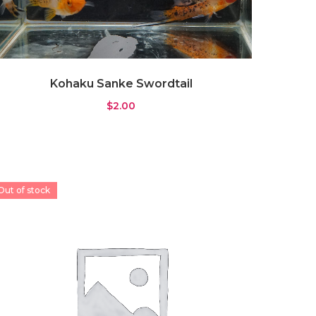
Kohaku Sanke Swordtail
$
2.00
Out of stock