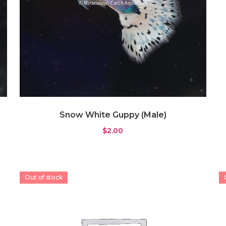
Snow White Guppy (Male)
$
2.00
Out of stock