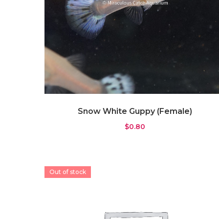
Snow White Guppy (Female)
$
0.80
Out of stock