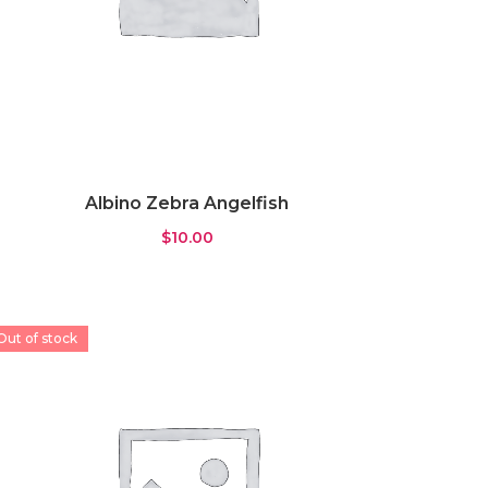
Albino Zebra Angelfish
$
10.00
Out of stock