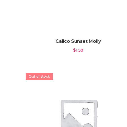
Calico Sunset Molly
$
1.50
Out of stock