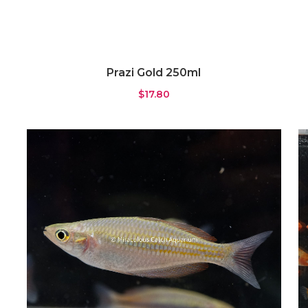
Prazi Gold 250ml
$
17.80