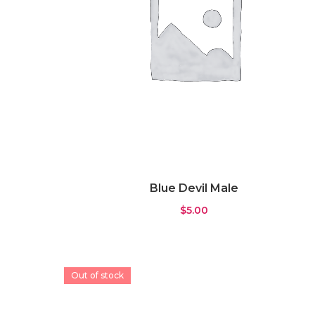
Blue Devil Male
$
5.00
Out of stock