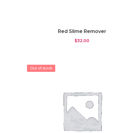
Red Slime Remover
$
32.00
Out of stock