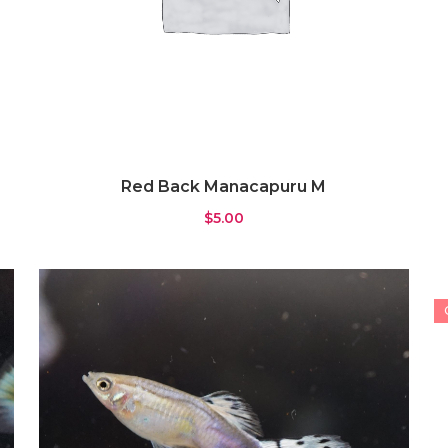
Red Back Manacapuru M
$
5.00