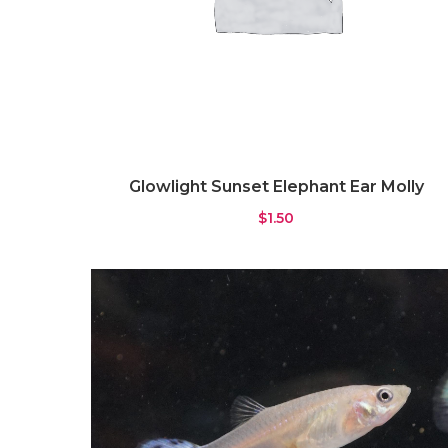
Glowlight Sunset Elephant Ear Molly
$
1.50