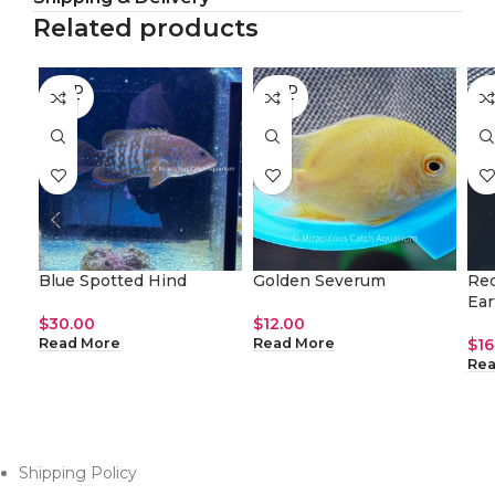
Related products
SOLD
SOLD
SO
OUT
OUT
O
Blue Spotted Hind
Golden Severum
Red
Ear
$
30.00
$
12.00
$
16
Read More
Read More
Rea
Shipping Policy