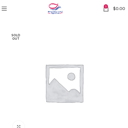
0
$
0.00
SOLD
OUT
Click to enlarge