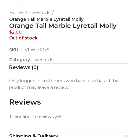
Home
Livestock
Orange Tail Marble Lyretail Molly
Orange Tail Marble Lyretail Molly
$
2.00
Out of stock
SKU:
LIVFWF0039
Category:
Livestock
Reviews (0)
Only logged in customers who have purchased this
product may leave a review.
Reviews
There are no reviews yet.
Shipping & Delivery