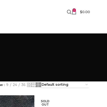
0
$
0.00
ow
9
24
36
SOLD
OUT