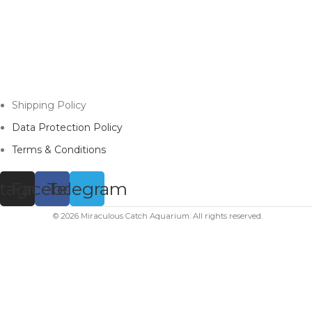
Shipping Policy
Data Protection Policy
Terms & Conditions
stagram
Facebook
Telegram
© 2026 Miraculous Catch Aquarium. All rights reserved.