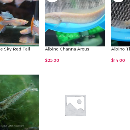
e Sky Red Tail
Albino Channa Argus
Albino T
$
25.00
$
14.00
Read More
Read Mo