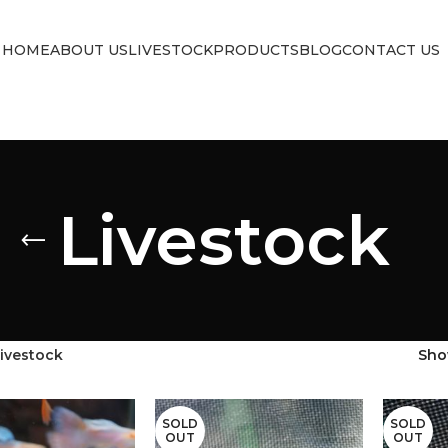
HOME
ABOUT US
LIVESTOCK
PRODUCTS
BLOG
CONTACT US
Livestock
ivestock
Sh
SOLD
SOLD
OUT
OUT