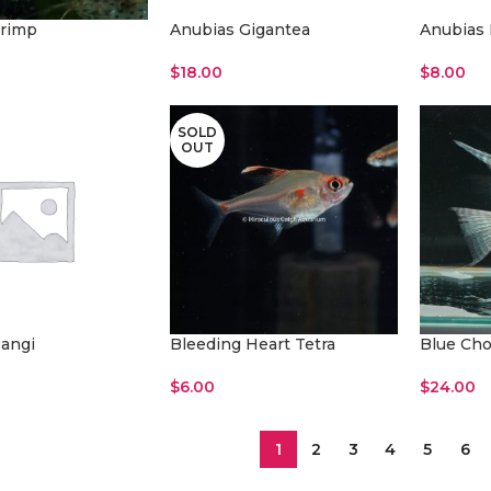
rimp
Anubias Gigantea
Anubias 
$
18.00
$
8.00
Add To Cart
Add To Ca
SOLD
OUT
angi
Bleeding Heart Tetra
Blue Cho
$
6.00
$
24.00
t
Read More
Add To Ca
1
2
3
4
5
6