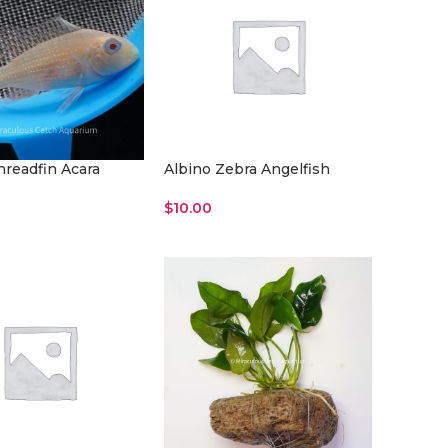
hreadfin Acara
Albino Zebra Angelfish
$
10.00
re
Read More