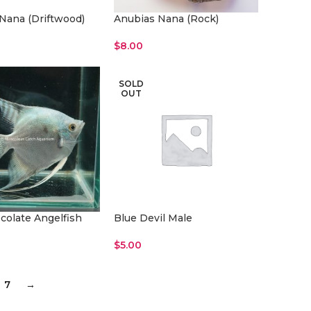
Nana (Driftwood)
Anubias Nana (Rock)
$
8.00
rt
Add To Cart
SOLD
OUT
colate Angelfish
Blue Devil Male
$
5.00
rt
Read More
7
→