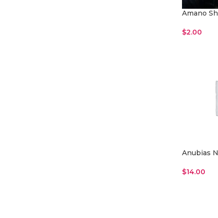
Amano Sh
$
2.00
Read More
Anubias N
$
14.00
Add To Car