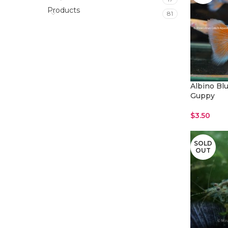
Products
81
Albino Blu
Guppy
$
3.50
Read More
SOLD
OUT