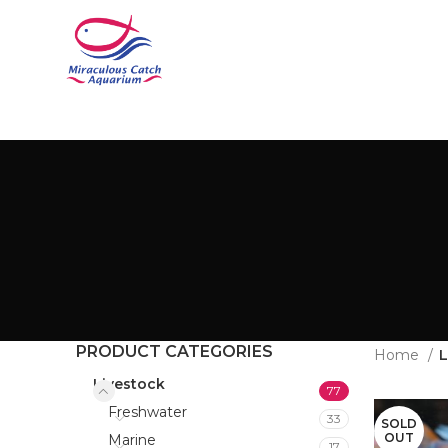
PRODUCT CATEGORIES
Home
L
Livestock
77
Freshwater
33
SOLD
OUT
Marine
17