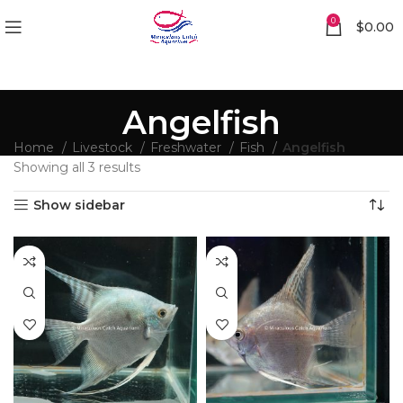
0
$
0.00
Angelfish
Home
Livestock
Freshwater
Fish
Angelfish
Showing all 3 results
Show sidebar