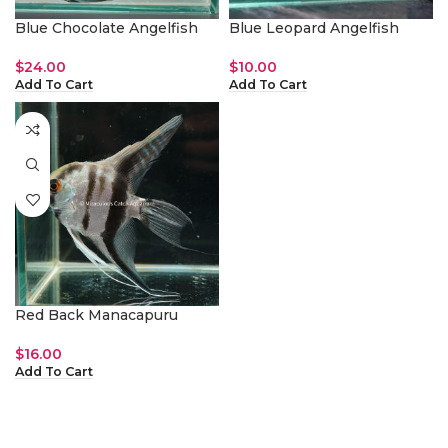
Blue Chocolate Angelfish
Blue Leopard Angelfish
$
24.00
$
10.00
Add To Cart
Add To Cart
Red Back Manacapuru
$
16.00
Add To Cart