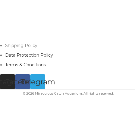
Shipping Policy
Data Protection Policy
Terms & Conditions
stagram
Facebook
Telegram
© 2026 Miraculous Catch Aquarium. All rights reserved.