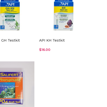
 GH Testkit
API KH Testkit
$
16.00
re
Read More