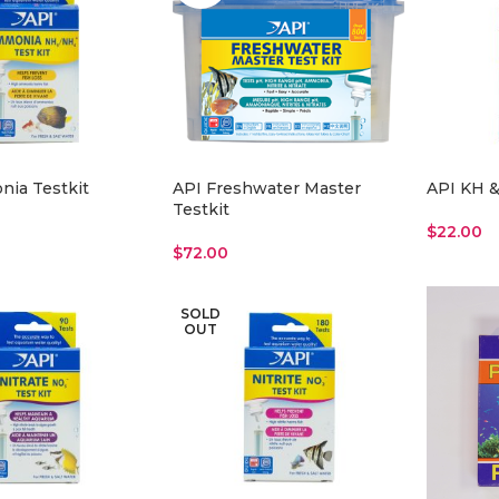
ia Testkit
API Freshwater Master
API KH &
Testkit
$
22.00
$
72.00
Read Mo
Read More
SOLD
OUT