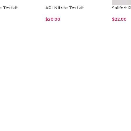
e Testkit
API Nitrite Testkit
Salifert
$
20.00
$
22.00
Read More
Add To Ca