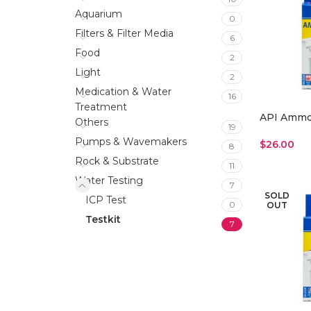
Aquarium
0
Filters & Filter Media
6
Food
2
Light
2
Medication & Water
16
Treatment
API Ammon
Others
19
Pumps & Wavemakers
$
26.00
8
Read More
Rock & Substrate
11
Water Testing
7
SOLD
ICP Test
0
OUT
Testkit
7