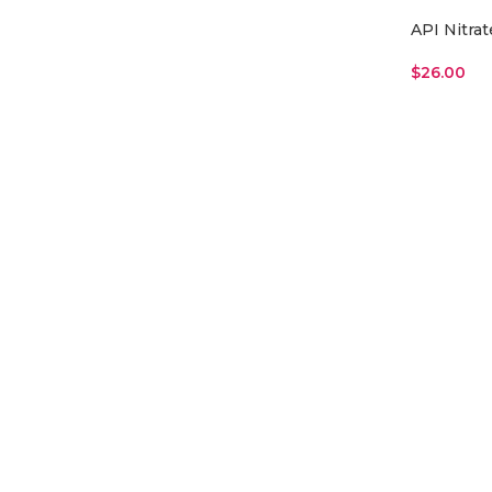
API Nitrat
$
26.00
Read More