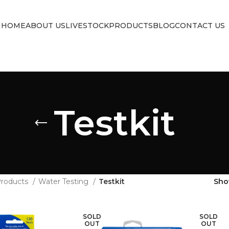
HOME
ABOUT US
LIVESTOCK
PRODUCTS
BLOG
CONTACT US
Testkit
roducts
Water Testing
Testkit
Sh
SOLD
SOLD
OUT
OUT