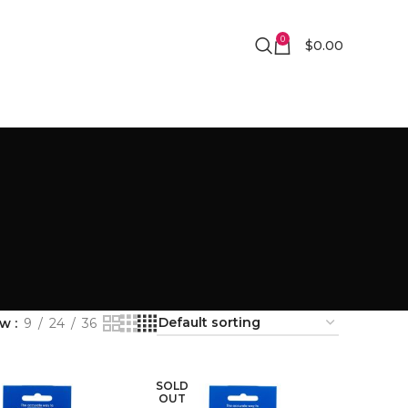
0
$
0.00
ow
9
24
36
SOLD
OUT