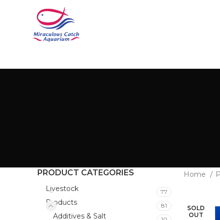
PRODUCT CATEGORIES
Home
P
Livestock
77
Products
81
SOLD
OUT
Additives & Salt
10