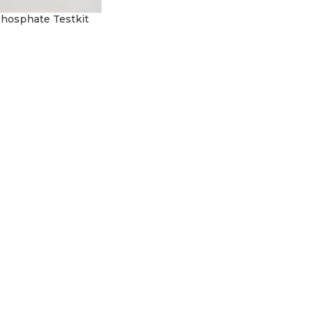
 Phosphate Testkit
rt