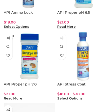
API Ammo Lock
API Proper pH 6.5
$
18.00
$
21.00
Select Options
Read More
SOLD
OUT
API Proper pH 7.0
API Stress Coat
$
21.00
$
16.00
–
$
38.00
Read More
Select Options