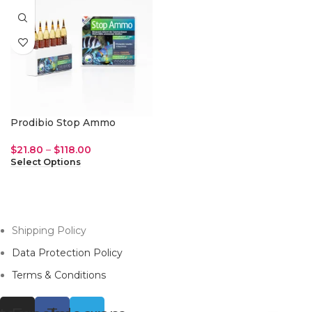
Prodibio Stop Ammo
$
21.80
–
$
118.00
Select Options
Shipping Policy
Data Protection Policy
Terms & Conditions