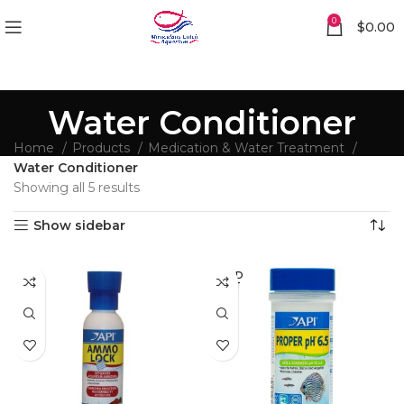
0
$
0.00
Water Conditioner
Home
Products
Medication & Water Treatment
Water Conditioner
Showing all 5 results
Show sidebar
SOLD
OUT