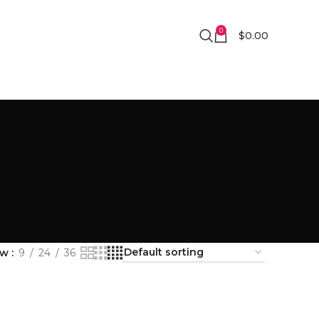
0
$
0.00
ow
9
24
36