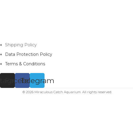
Shipping Policy
Data Protection Policy
Terms & Conditions
stagram
Facebook
Telegram
© 2026 Miraculous Catch Aquarium. All rights reserved.