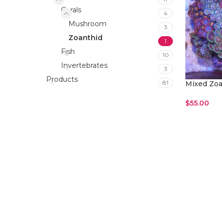
Corals
4
Mushroom
3
Zoanthid
1
Fish
10
Invertebrates
3
Products
81
Mixed Zoa
$
55.00
Add To Car