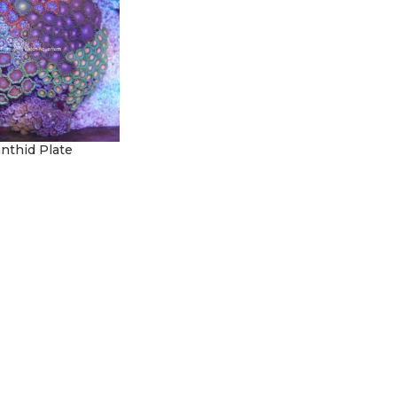
nthid Plate
t