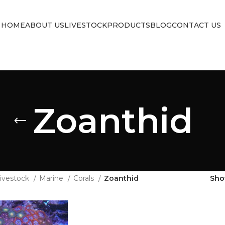
HOME
ABOUT US
LIVESTOCK
PRODUCTS
BLOG
CONTACT US
Zoanthid
ivestock
Marine
Corals
Zoanthid
Sh