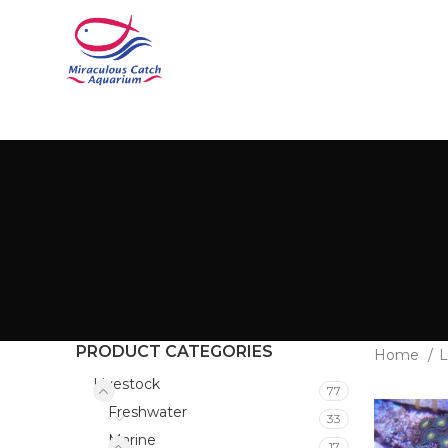
PRODUCT CATEGORIES
Home
L
Livestock
77
Freshwater
33
Marine
17