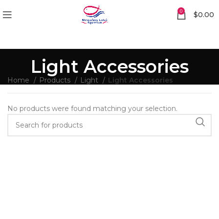
0
$
0.00
Light Accessories
Home
Products
Light
Light Accessories
No products were found matching your selection.