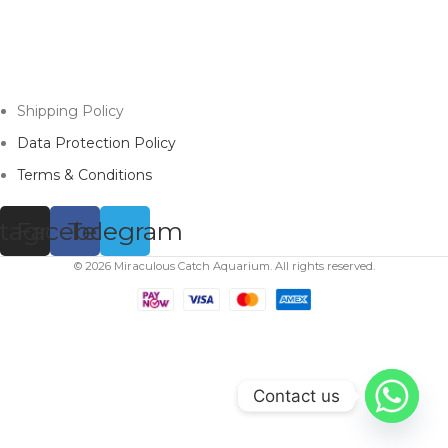
Shipping Policy
Data Protection Policy
Terms & Conditions
stagram
Facebook
Telegram
© 2026 Miraculous Catch Aquarium. All rights reserved.
Contact us