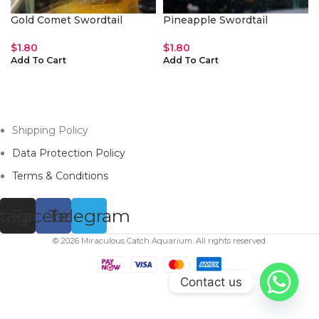
Gold Comet Swordtail
Pineapple Swordtail
$
1.80
$
1.80
Add To Cart
Add To Cart
Shipping Policy
Data Protection Policy
Terms & Conditions
stagram
Facebook
Telegram
© 2026 Miraculous Catch Aquarium. All rights reserved.
Contact us