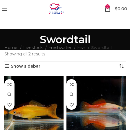
0
$
0.00
Swordtail
Home
Livestock
Freshwater
Fish
Swordtail
Showing all 2 results
Show sidebar