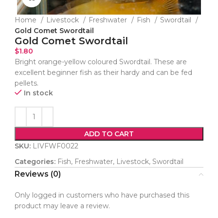
Home
Livestock
Freshwater
Fish
Swordtail
Gold Comet Swordtail
Gold Comet Swordtail
$
1.80
Bright orange-yellow coloured Swordtail. These are
excellent beginner fish as their hardy and can be fed
pellets.
In stock
ADD TO CART
SKU:
LIVFWF0022
Categories:
Fish
,
Freshwater
,
Livestock
,
Swordtail
Reviews (0)
Only logged in customers who have purchased this
product may leave a review.