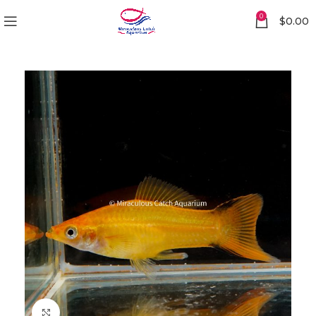
0
$
0.00
Click to enlarge