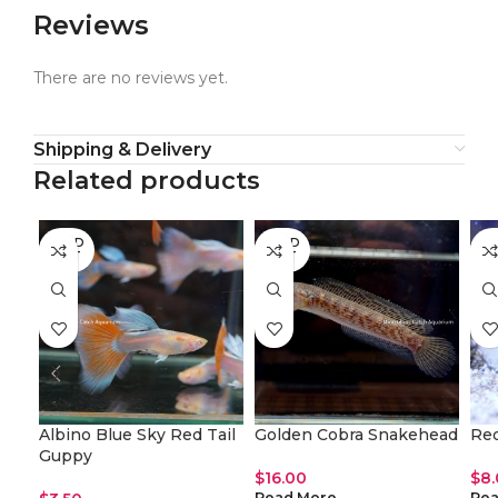
Reviews
There are no reviews yet.
Shipping & Delivery
Related products
SOLD
SOLD
SO
OUT
OUT
O
Albino Blue Sky Red Tail
Golden Cobra Snakehead
Red
Guppy
$
16.00
$
8
Read More
Rea