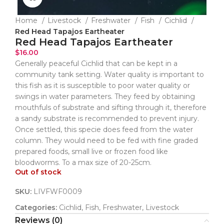
Home
Livestock
Freshwater
Fish
Cichlid
Red Head Tapajos Eartheater
Red Head Tapajos Eartheater
$
16.00
Generally peaceful Cichlid that can be kept in a
community tank setting. Water quality is important to
this fish as it is susceptible to poor water quality or
swings in water parameters. They feed by obtaining
mouthfuls of substrate and sifting through it, therefore
a sandy substrate is recommended to prevent injury.
Once settled, this specie does feed from the water
column. They would need to be fed with fine graded
prepared foods, small live or frozen food like
bloodworms. To a max size of 20-25cm.
Out of stock
SKU:
LIVFWF0009
Categories:
Cichlid
,
Fish
,
Freshwater
,
Livestock
Reviews (0)