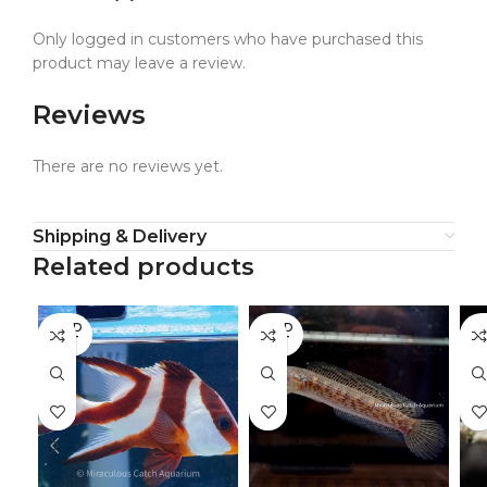
Only logged in customers who have purchased this
product may leave a review.
Reviews
There are no reviews yet.
Shipping & Delivery
Related products
SOLD
SOLD
SO
OUT
OUT
O