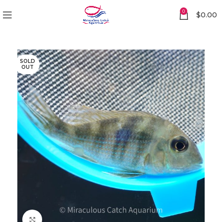
0
$
0.00
SOLD
OUT
Click to enlarge