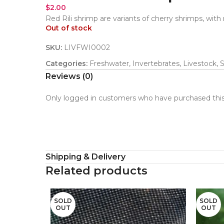
$
2.00
Red Rili shrimp are variants of cherry shrimps, with
Out of stock
SKU:
LIVFWI0002
Categories:
Freshwater
,
Invertebrates
,
Livestock
,
Reviews (0)
Only logged in customers who have purchased this
Shipping & Delivery
Related products
SOLD
SOLD
OUT
OUT