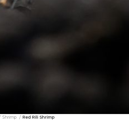
Shrimp
Red Rili Shrimp