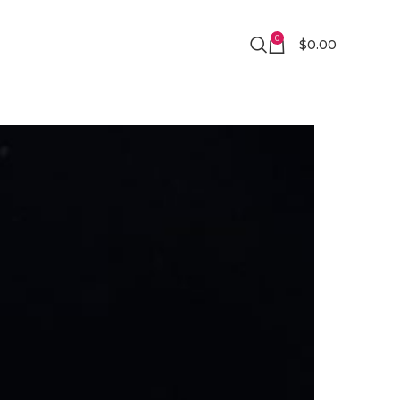
0
$
0.00