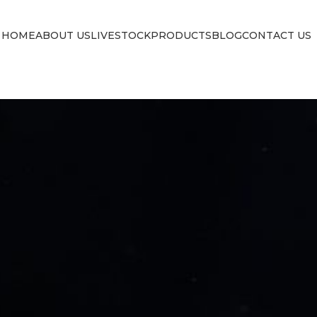
HOME
ABOUT US
LIVESTOCK
PRODUCTS
BLOG
CONTACT US