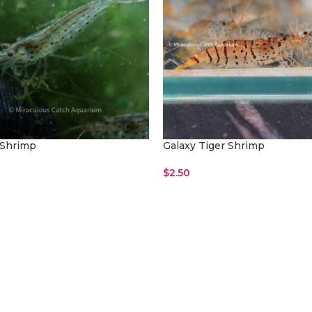
Shrimp
Galaxy Tiger Shrimp
$
2.50
ore
Read More