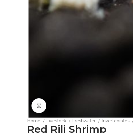
Click to enlarge
Home
Livestock
Freshwater
Invertebrates
Red Rili Shrimp