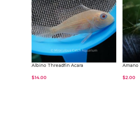
Albino Threadfin Acara
Amano 
$
14.00
$
2.00
Read More
Read M