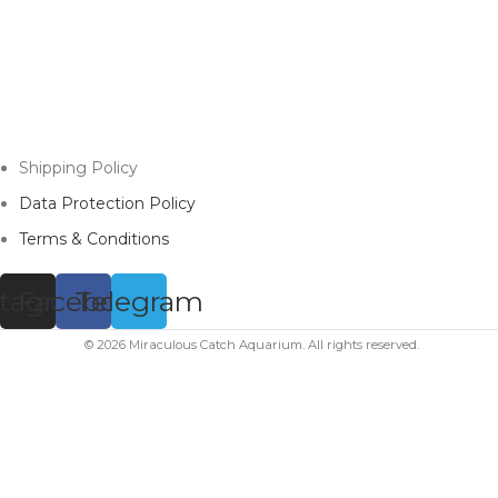
Shipping Policy
Data Protection Policy
Terms & Conditions
stagram
Facebook
Telegram
© 2026 Miraculous Catch Aquarium. All rights reserved.