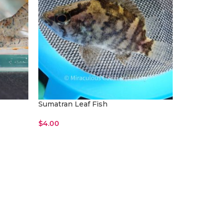
Sumatran Leaf Fish
$
4.00
Add To Cart