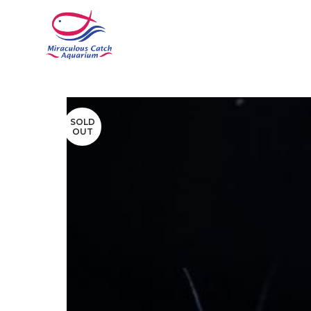
SOLD
OUT