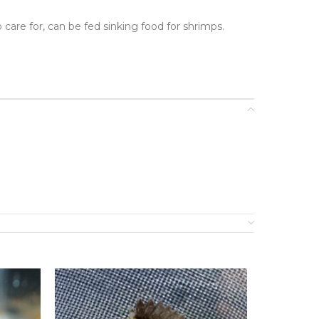
 care for, can be fed sinking food for shrimps.