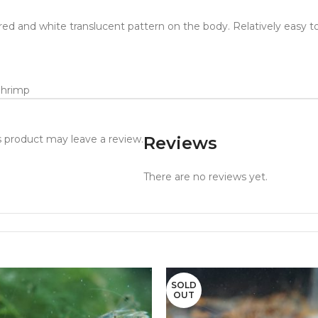
 red and white translucent pattern on the body. Relatively easy to
Shrimp
 product may leave a review.
Reviews
There are no reviews yet.
SOLD
OUT