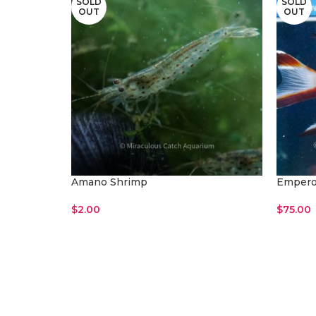
SOLD
SOLD
OUT
OUT
Amano Shrimp
Empero
$
2.00
$
75.00
Read More
Read M