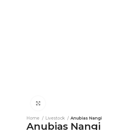
Click to enlarge
Home
Livestock
Anubias Nangi
Anubias Nangi