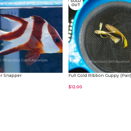
SOLD
OUT
r Snapper
Full Gold Ribbon Guppy (Pair
$
12.00
ore
Read More