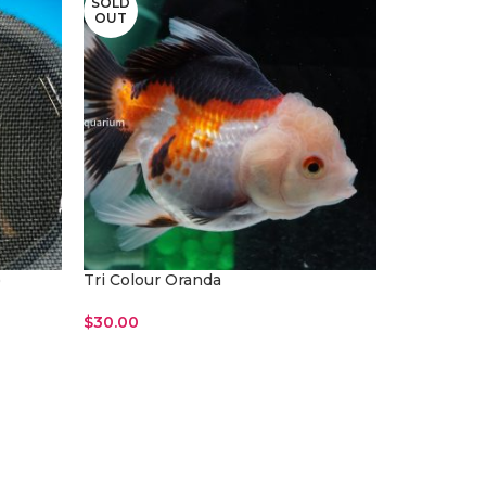
SOLD
OUT
)
Tri Colour Oranda
$
30.00
Read More