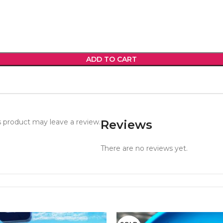
ADD TO CART
 product may leave a review.
Reviews
There are no reviews yet.