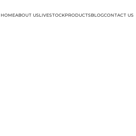
HOME
ABOUT US
LIVESTOCK
PRODUCTS
BLOG
CONTACT US