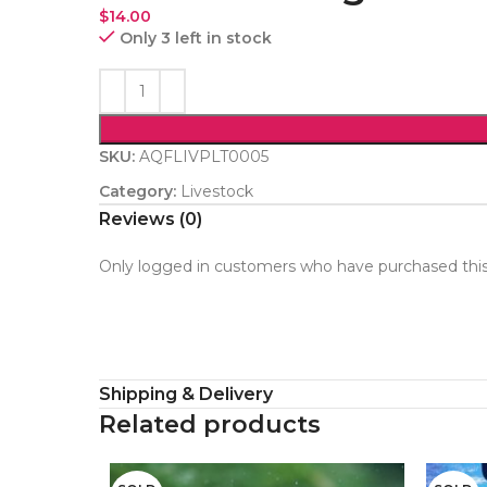
$
14.00
Only 3 left in stock
SKU:
AQFLIVPLT0005
Category:
Livestock
Reviews (0)
Only logged in customers who have purchased this
Shipping & Delivery
Related products