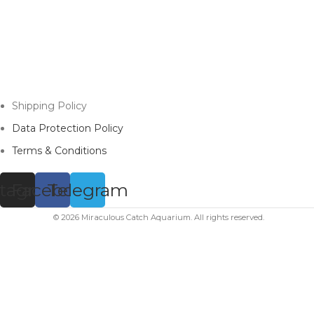
Shipping Policy
Data Protection Policy
Terms & Conditions
stagram
Facebook
Telegram
© 2026 Miraculous Catch Aquarium. All rights reserved.