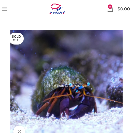
0
$
0.00
SOLD
OUT
Click to enlarge