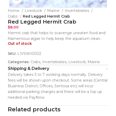
Home
Livestock
Marine
Invertebrates
Crabs
Red Legged Hermit Crab
Red Legged Hermit Crab
$
8.00
Hermit crab that helps to scavenge uneaten food and
filamentous algae to help keep the aquarium clean.
Out of stock
SKU:
LIVSWI0002
Categories:
Crabs
,
Invertebrates
,
Livestock
,
Marine
Shipping & Delivery
Delivery takes 3 to 7 working days normally. Delivery
fees will be shown upon checkout. Some areas (Central
Business District, Offices, Sentosa etc) will incur
additional parking charges and there will be a top up
needed via PayNow.
Related products