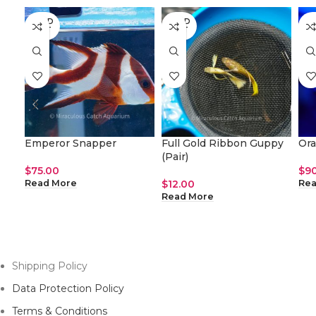
SOLD
SOLD
SO
OUT
OUT
O
Emperor Snapper
Full Gold Ribbon Guppy
Or
(Pair)
$
75.00
$
9
$
12.00
Read More
Rea
Read More
Shipping Policy
Data Protection Policy
Terms & Conditions