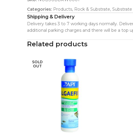
Categories:
Products
,
Rock & Substrate
,
Substrate
Shipping & Delivery
Delivery takes 3 to 7 working days normally. Deliver
additional parking charges and there will be a top
Related products
SOLD
OUT