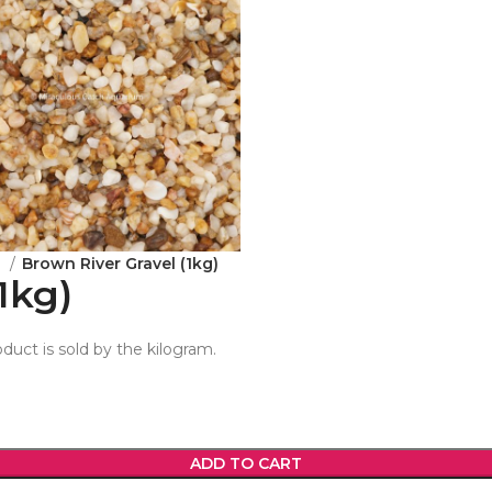
e
Brown River Gravel (1kg)
1kg)
oduct is sold by the kilogram.
ADD TO CART