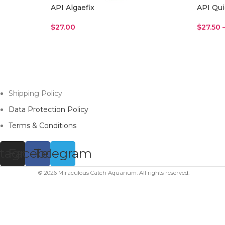
API Algaefix
API Qui
$
27.00
$
27.50
Read More
Select 
Shipping Policy
Data Protection Policy
Terms & Conditions
stagram
Facebook
Telegram
© 2026 Miraculous Catch Aquarium. All rights reserved.