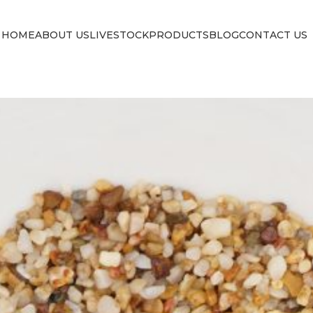
HOME
ABOUT US
LIVESTOCK
PRODUCTS
BLOG
CONTACT US