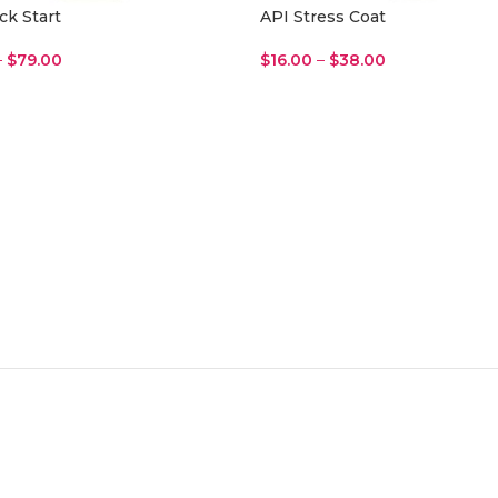
ck Start
API Stress Coat
–
$
79.00
$
16.00
–
$
38.00
Options
Select Options