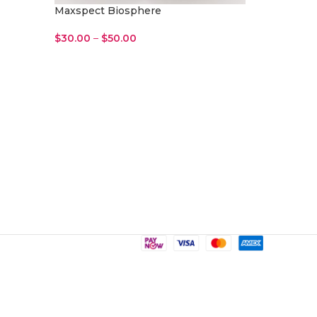
Maxspect Biosphere
$
30.00
–
$
50.00
Select Options