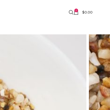
0
$
0.00