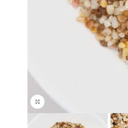
Click to enlarge