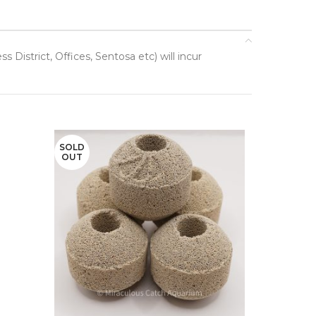
District, Offices, Sentosa etc) will incur
SOLD
OUT