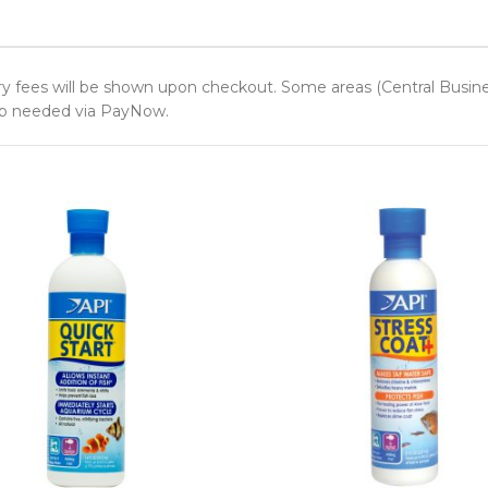
y fees will be shown upon checkout. Some areas (Central Business 
 up needed via PayNow.