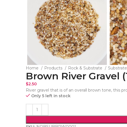
Home
Products
Rock & Substrate
Substrat
Brown River Gravel (
$
2.50
River gravel that is of an overall brown tone, this pr
Only 5 left in stock
SKU:
NOBSUBBRW0001