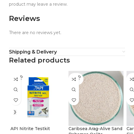
product may leave a review.
Reviews
There are no reviews yet.
Shipping & Delivery
Related products
SOLD
SOLD
SO
OUT
OUT
O
API Nitrite Testkit
Caribsea Arag-Alive Sand
Car