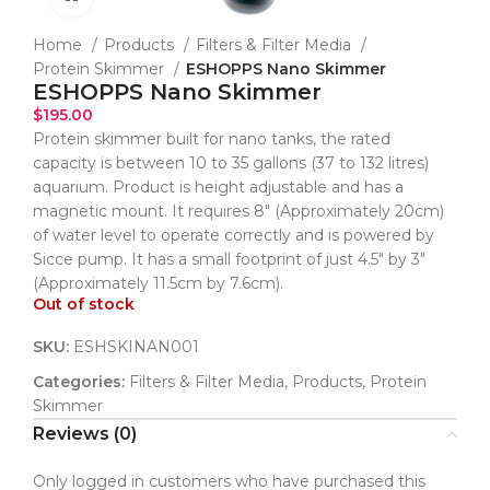
Home
Products
Filters & Filter Media
Protein Skimmer
ESHOPPS Nano Skimmer
ESHOPPS Nano Skimmer
$
195.00
Protein skimmer built for nano tanks, the rated
capacity is between 10 to 35 gallons (37 to 132 litres)
aquarium. Product is height adjustable and has a
magnetic mount. It requires 8″ (Approximately 20cm)
of water level to operate correctly and is powered by
Sicce pump. It has a small footprint of just 4.5″ by 3″
(Approximately 11.5cm by 7.6cm).
Out of stock
SKU:
ESHSKINAN001
Categories:
Filters & Filter Media
,
Products
,
Protein
Skimmer
Reviews (0)
Only logged in customers who have purchased this