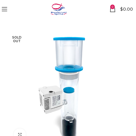
0
$
0.00
SOLD
OUT
Click to enlarge