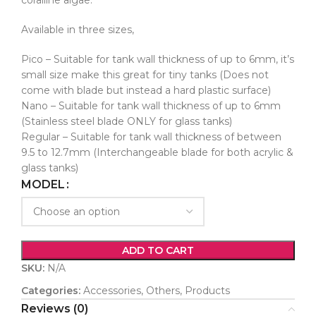
coralline algae.
Available in three sizes,
Pico – Suitable for tank wall thickness of up to 6mm, it’s
small size make this great for tiny tanks (Does not
come with blade but instead a hard plastic surface)
Nano – Suitable for tank wall thickness of up to 6mm
(Stainless steel blade ONLY for glass tanks)
Regular – Suitable for tank wall thickness of between
9.5 to 12.7mm (Interchangeable blade for both acrylic &
glass tanks)
MODEL
ADD TO CART
SKU:
N/A
Categories:
Accessories
,
Others
,
Products
Reviews (0)