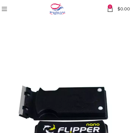
0
$
0.00