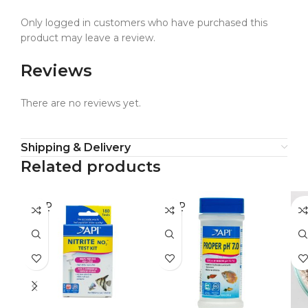
Only logged in customers who have purchased this
product may leave a review.
Reviews
There are no reviews yet.
Shipping & Delivery
Related products
SOLD
SOLD
SO
OUT
OUT
O