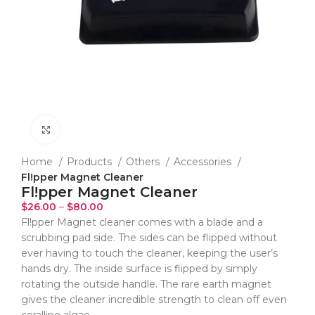
Click to enlarge
Home
Products
Others
Accessories
Fl!pper Magnet Cleaner
Fl!pper Magnet Cleaner
$
26.00
–
$
80.00
Fl!pper Magnet cleaner comes with a blade and a
scrubbing pad side. The sides can be flipped without
ever having to touch the cleaner, keeping the user’s
hands dry. The inside surface is flipped by simply
rotating the outside handle. The rare earth magnet
gives the cleaner incredible strength to clean off even