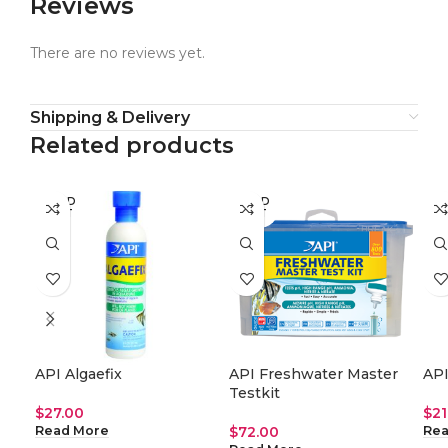
Reviews
There are no reviews yet.
Shipping & Delivery
Related products
SOLD
SOLD
SO
OUT
OUT
O
API Algaefix
API Freshwater Master
API
Testkit
$
27.00
$
21
$
72.00
Read More
Rea