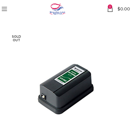
0
$
0.00
SOLD
OUT