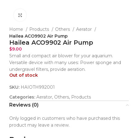
Click to enlarge
Home
Products
Others
Aerator
Hailea ACO9902 Air Pump
Hailea ACO9902 Air Pump
$
9.00
Small and compact air blower for your aquarium.
Versatile device with many uses: Power sponge and
undergravel filters, provide aeration.
Out of stock
SKU:
HAIOTH992001
Categories:
Aerator
,
Others
,
Products
Reviews (0)
Only logged in customers who have purchased this
product may leave a review.