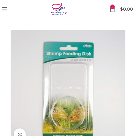
0
$
0.00
Click to enlarge