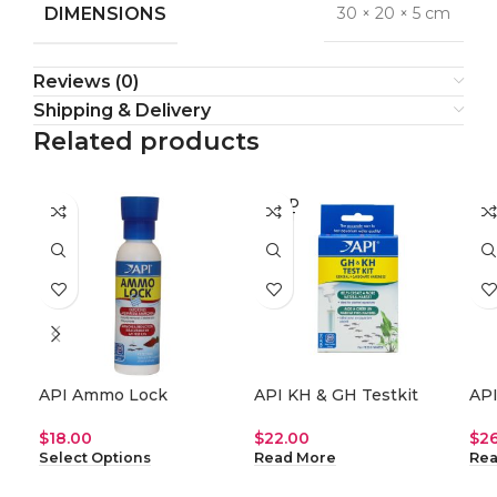
DIMENSIONS
30 × 20 × 5 cm
Reviews (0)
Shipping & Delivery
Related products
SOLD
SO
OUT
O
API Ammo Lock
API KH & GH Testkit
API
$
18.00
$
22.00
$
2
Select Options
Read More
Rea