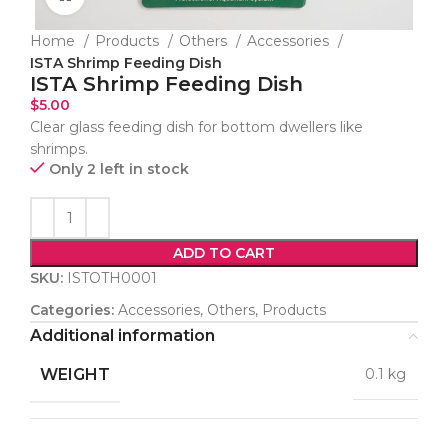
Home
Products
Others
Accessories
ISTA Shrimp Feeding Dish
ISTA Shrimp Feeding Dish
$
5.00
Clear glass feeding dish for bottom dwellers like
shrimps.
Only 2 left in stock
ADD TO CART
SKU:
ISTOTH0001
Categories:
Accessories
,
Others
,
Products
Additional information
WEIGHT
0.1 kg