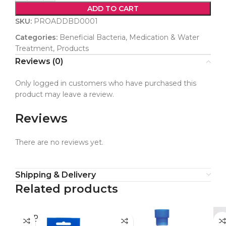
ADD TO CART
SKU:
PROADDBD0001
Categories:
Beneficial Bacteria
,
Medication & Water
Treatment
,
Products
Reviews (0)
Only logged in customers who have purchased this
product may leave a review.
Reviews
There are no reviews yet.
Shipping & Delivery
Related products
SOLD
OUT