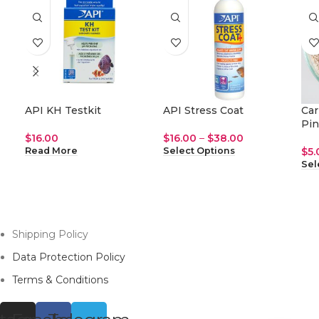
API KH Testkit
API Stress Coat
Car
Pin
$
16.00
$
16.00
–
$
38.00
$
5.
Read More
Select Options
Sel
Shipping Policy
Data Protection Policy
Terms & Conditions