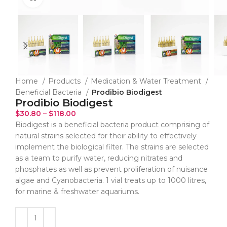
Home
Products
Medication & Water Treatment
Beneficial Bacteria
Prodibio Biodigest
Prodibio Biodigest
$
30.80
–
$
118.00
Biodigest is a beneficial bacteria product comprising of
natural strains selected for their ability to effectively
implement the biological filter. The strains are selected
as a team to purify water, reducing nitrates and
phosphates as well as prevent proliferation of nuisance
algae and Cyanobacteria. 1 vial treats up to 1000 litres,
for marine & freshwater aquariums.