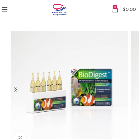
0
$
0.00
Click to enlarge