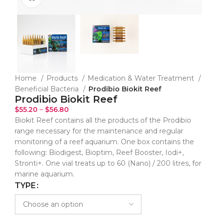
Home
Products
Medication & Water Treatment
Beneficial Bacteria
Prodibio Biokit Reef
Prodibio Biokit Reef
$
55.20
–
$
56.80
Biokit Reef contains all the products of the Prodibio
range necessary for the maintenance and regular
monitoring of a reef aquarium. One box contains the
following: Biodigest, Bioptim, Reef Booster, Iodi+,
Stronti+. One vial treats up to 60 (Nano) / 200 litres, for
marine aquarium.
TYPE