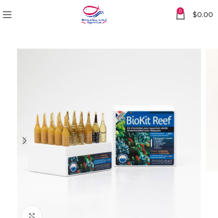
0
$
0.00
Click to enlarge