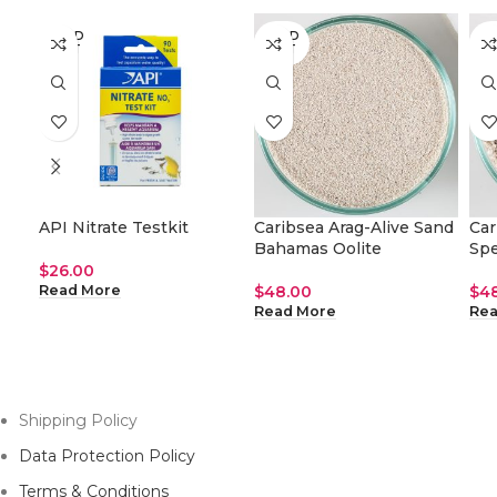
SOLD
SOLD
SO
OUT
OUT
O
API Nitrate Testkit
Caribsea Arag-Alive Sand
Car
Bahamas Oolite
Spe
$
26.00
$
48.00
$
4
Read More
Read More
Rea
Shipping Policy
Data Protection Policy
Terms & Conditions