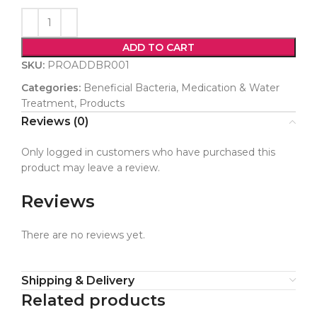
ADD TO CART
SKU:
PROADDBR001
Categories:
Beneficial Bacteria
,
Medication & Water
Treatment
,
Products
Reviews (0)
Only logged in customers who have purchased this
product may leave a review.
Reviews
There are no reviews yet.
Shipping & Delivery
Related products