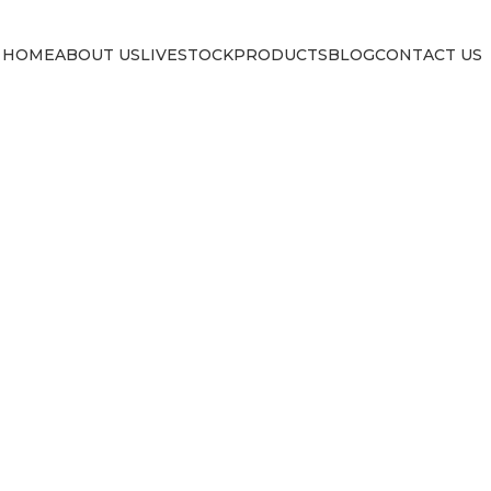
HOME
ABOUT US
LIVESTOCK
PRODUCTS
BLOG
CONTACT US