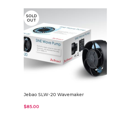
SOLD
OUT
Jebao SLW-20 Wavemaker
$
85.00
Read More