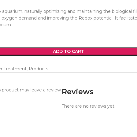
quarium, naturally optimizing and maintaining the biological filt
l oxygen demand and improving the Redox potential. It facilitates
arium.
ADD TO CART
er Treatment
,
Products
 product may leave a review.
Reviews
There are no reviews yet.