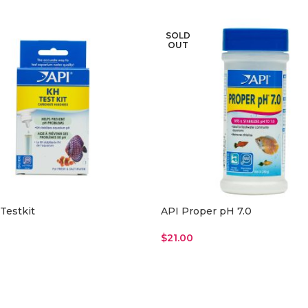
SOLD
OUT
Testkit
API Proper pH 7.0
$
21.00
ore
Read More