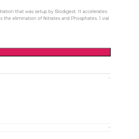
ration that was setup by Biodigest. It accelerates
 the elimination of Nitrates and Phosphates. 1 vial