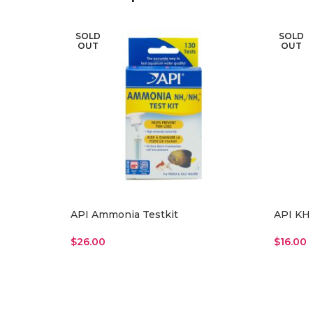
SOLD
SOLD
OUT
OUT
API Ammonia Testkit
API KH 
$
26.00
$
16.00
Read More
Read M