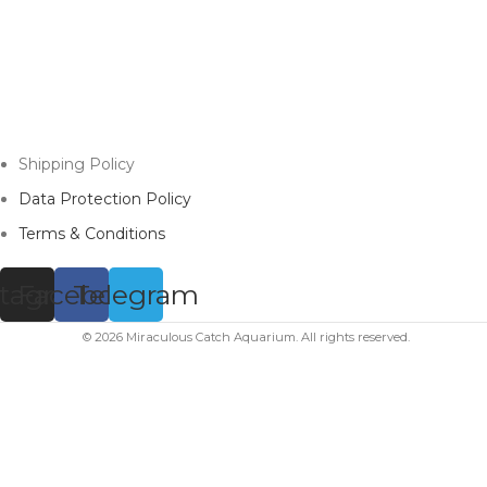
Shipping Policy
Data Protection Policy
Terms & Conditions
stagram
Facebook
Telegram
© 2026 Miraculous Catch Aquarium. All rights reserved.