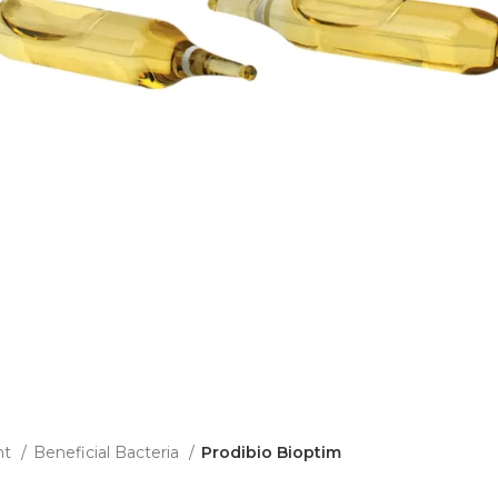
nt
Beneficial Bacteria
Prodibio Bioptim