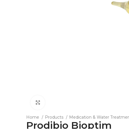
Click to enlarge
Home
Products
Medication & Water Treatme
Prodibio Bioptim