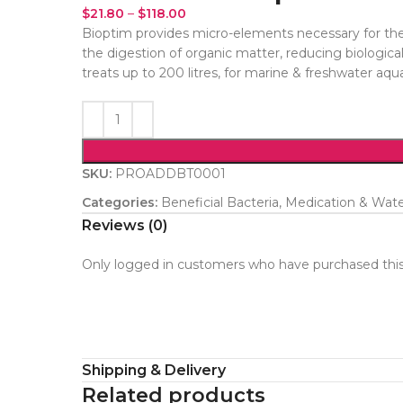
$
21.80
–
$
118.00
Bioptim provides micro-elements necessary for the a
the digestion of organic matter, reducing biologica
treats up to 200 litres, for marine & freshwater aqu
SKU:
PROADDBT0001
Categories:
Beneficial Bacteria
,
Medication & Wat
Reviews (0)
Only logged in customers who have purchased this
Shipping & Delivery
Related products