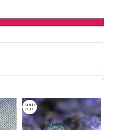
SOLD
OUT