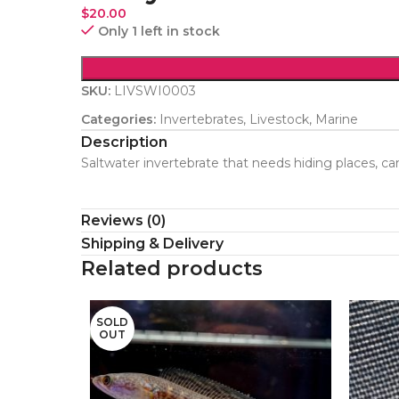
$
20.00
Only 1 left in stock
SKU:
LIVSWI0003
Categories:
Invertebrates
,
Livestock
,
Marine
Description
Saltwater invertebrate that needs hiding places, ca
Reviews (0)
Shipping & Delivery
Related products
SOLD
OUT