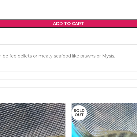
ADD TO CART
n be fed pellets or meaty seafood like prawns or Mysis.
SOLD
OUT