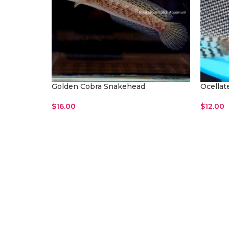
Golden Cobra Snakehead
Ocellat
$
16.00
$
12.00
Read More
Add To 