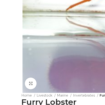
Click to enlarge
Home
Livestock
Marine
Invertebrates
Fu
Furry Lobster