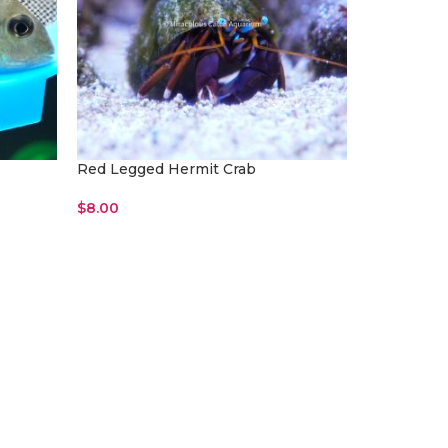
Red Legged Hermit Crab
$
8.00
Read More