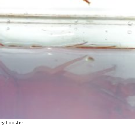
rry Lobster