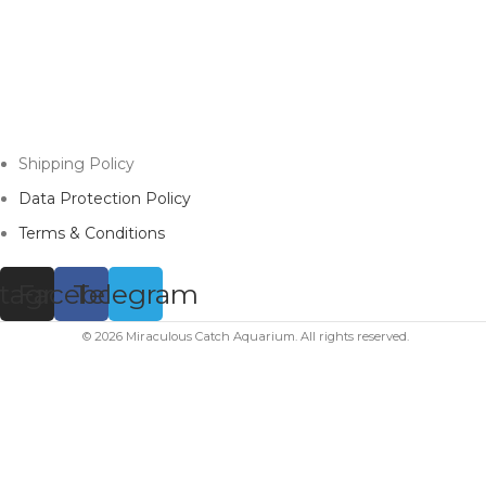
Shipping Policy
Data Protection Policy
Terms & Conditions
stagram
Facebook
Telegram
© 2026 Miraculous Catch Aquarium. All rights reserved.