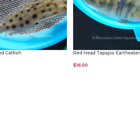
ed Catfish
Red Head Tapajos Eartheater
$
16.00
Cart
Read More