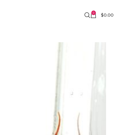
0
$
0.00