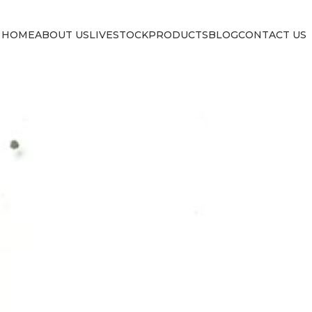
HOME
ABOUT US
LIVESTOCK
PRODUCTS
BLOG
CONTACT US