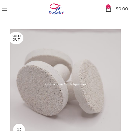
0
$
0.00
SOLD
OUT
Click to enlarge