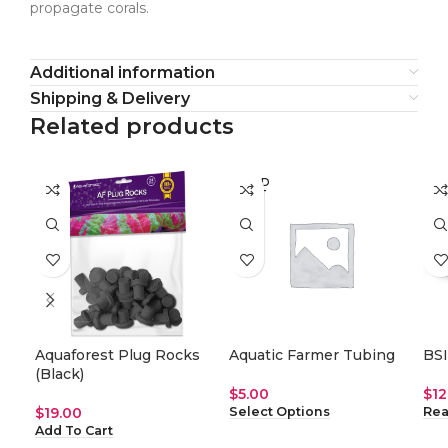
propagate corals.
Additional information
Shipping & Delivery
Related products
SOLD
SO
OUT
O
Aquaforest Plug Rocks
Aquatic Farmer Tubing
BSI
(Black)
$
5.00
$
12
$
19.00
Select Options
Rea
Add To Cart