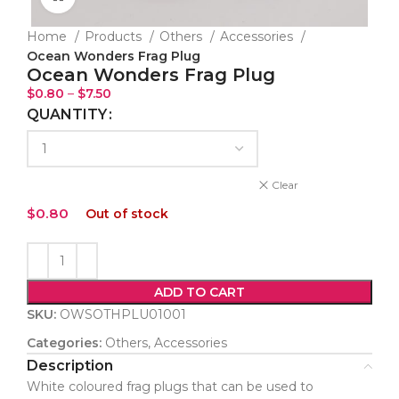
Home
Products
Others
Accessories
Ocean Wonders Frag Plug
Ocean Wonders Frag Plug
$
0.80
–
$
7.50
QUANTITY
Clear
$
0.80
Out of stock
ADD TO CART
SKU:
OWSOTHPLU01001
Categories:
Others
,
Accessories
Description
White coloured frag plugs that can be used to