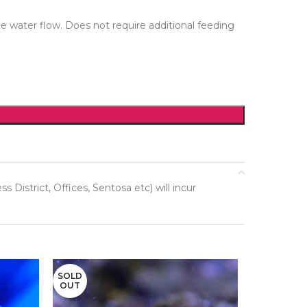
e water flow. Does not require additional feeding
District, Offices, Sentosa etc) will incur
SOLD
OUT