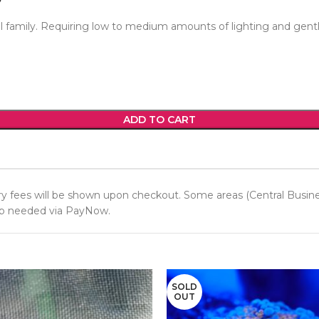
l family. Requiring low to medium amounts of lighting and gentl
ADD TO CART
y fees will be shown upon checkout. Some areas (Central Business 
 up needed via PayNow.
SOLD
OUT