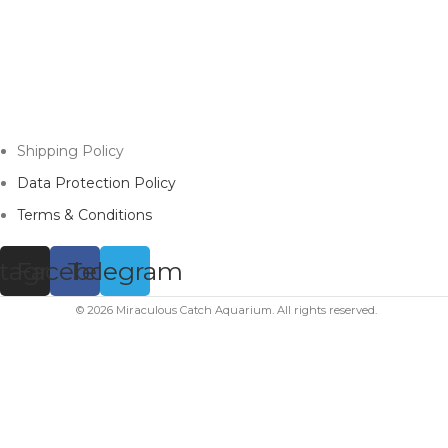
Shipping Policy
Data Protection Policy
Terms & Conditions
stagram
Facebook
Telegram
© 2026 Miraculous Catch Aquarium. All rights reserved.