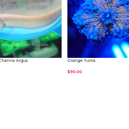
Channa Argus
Orange Yuma
$
90.00
ore
Read More