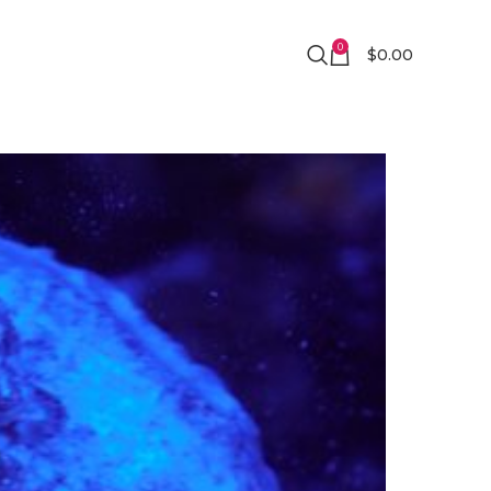
0
$
0.00