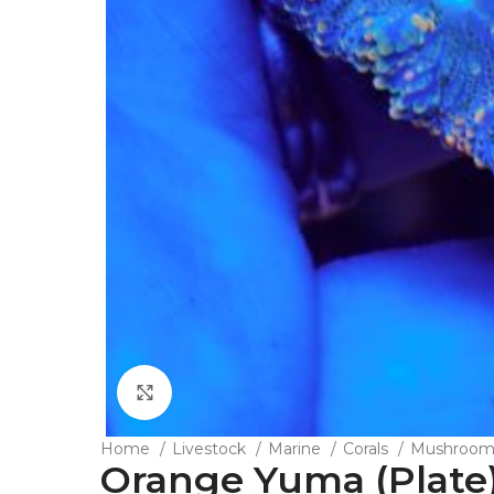
Click to enlarge
Home
Livestock
Marine
Corals
Mushroo
Orange Yuma (Plate