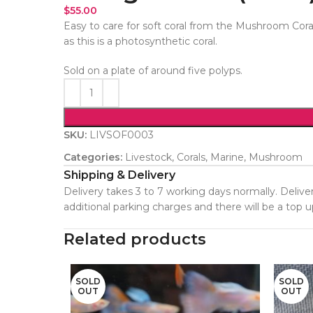
$
55.00
Easy to care for soft coral from the Mushroom Cora
as this is a photosynthetic coral.
Sold on a plate of around five polyps.
SKU:
LIVSOF0003
Categories:
Livestock
,
Corals
,
Marine
,
Mushroom
Shipping & Delivery
Delivery takes 3 to 7 working days normally. Deliver
additional parking charges and there will be a top
Related products
SOLD
SOLD
OUT
OUT