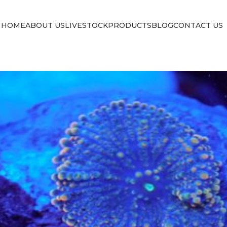
HOME
ABOUT US
LIVESTOCK
PRODUCTS
BLOG
CONTACT US