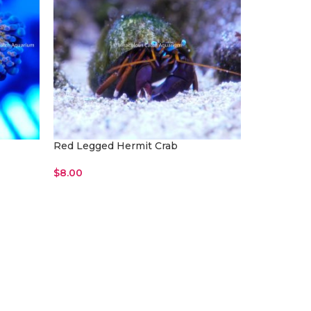
Red Legged Hermit Crab
$
8.00
Read More