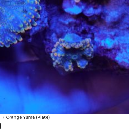
m
Orange Yuma (Plate)
)