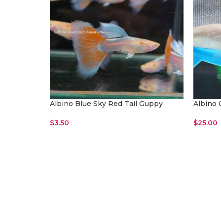
Albino Blue Sky Red Tail Guppy
Albino 
$
3.50
$
25.00
Read More
Read M