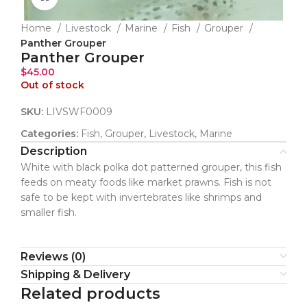
Home
Livestock
Marine
Fish
Grouper
Panther Grouper
Panther Grouper
$
45.00
Out of stock
SKU:
LIVSWF0009
Categories:
Fish
,
Grouper
,
Livestock
,
Marine
Description
White with black polka dot patterned grouper, this fish
feeds on meaty foods like market prawns. Fish is not
safe to be kept with invertebrates like shrimps and
smaller fish.
Reviews (0)
Shipping & Delivery
Related products