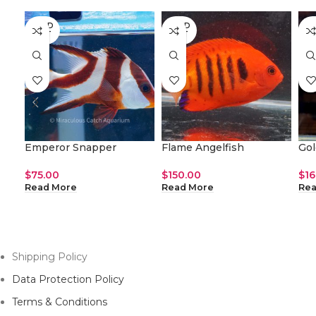
SOLD
SOLD
SO
OUT
OUT
O
Emperor Snapper
Flame Angelfish
Gol
$
75.00
$
150.00
$
16
Read More
Read More
Rea
Shipping Policy
Data Protection Policy
Terms & Conditions