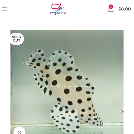
0
$
0.00
SOLD
OUT
Click to enlarge