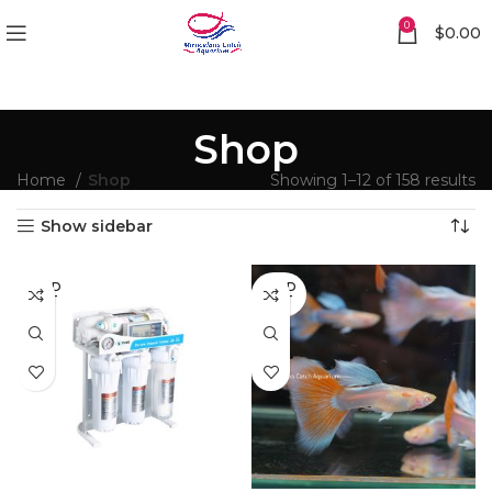
0
$
0.00
Shop
Home
Shop
Showing 1–12 of 158 results
Show sidebar
SOLD
SOLD
OUT
OUT