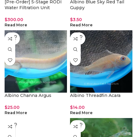
[Pre-Order] 5-Stage RODI
Albino Blue Sky Red Tail
Water Filtration Unit
Guppy
$
300.00
$
3.50
Read More
Read More
SOLD
SOLD
OUT
OUT
Albino Channa Argus
Albino Threadfin Acara
$
25.00
$
14.00
Read More
Read More
SOLD
SOLD
OUT
OUT