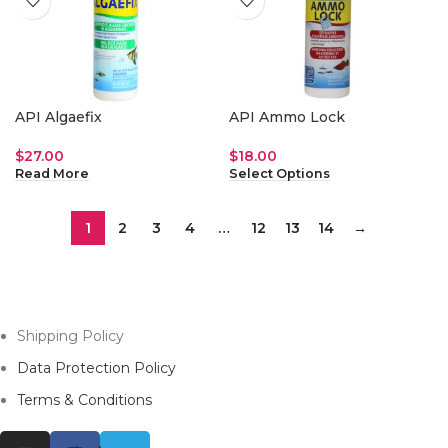
API Algaefix
API Ammo Lock
$
27.00
$
18.00
Read More
Select Options
1
2
3
4
…
12
13
14
→
Shipping Policy
Data Protection Policy
Terms & Conditions