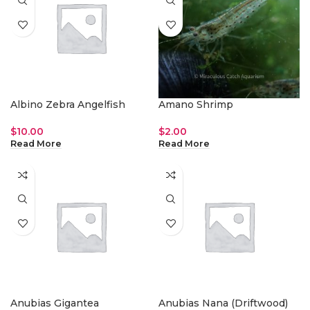
Albino Zebra Angelfish
Amano Shrimp
$
10.00
$
2.00
Read More
Read More
Anubias Gigantea
Anubias Nana (Driftwood)