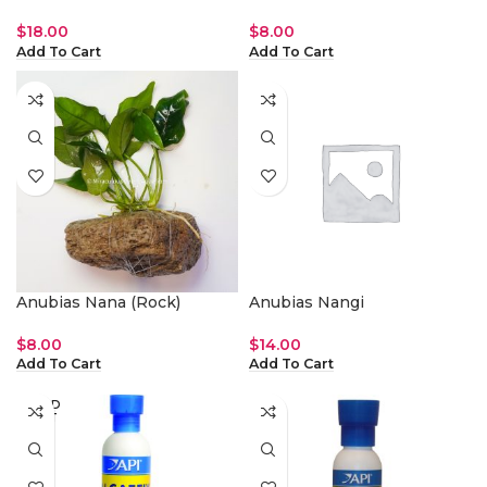
$
18.00
$
8.00
Add To Cart
Add To Cart
Anubias Nana (Rock)
Anubias Nangi
$
8.00
$
14.00
Add To Cart
Add To Cart
SOLD
OUT